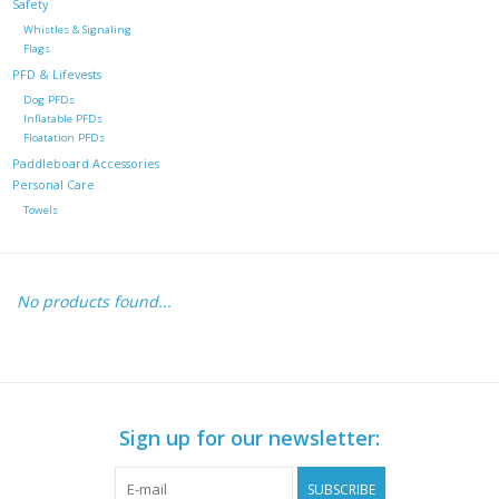
Safety
Whistles & Signaling
Flags
PFD & Lifevests
Dog PFDs
Inflatable PFDs
Floatation PFDs
Paddleboard Accessories
Personal Care
Towels
No products found...
Sign up for our newsletter:
SUBSCRIBE