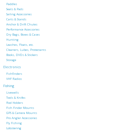
Paddles
Seats & Pads
Sailing Accessories
Carts & Stands
Anchor & Drift Chutes
Performance Accessories
Dry Bags, Boxes & Cases
Hunting
Leashes, Floats, etc.
Cleaners, Lubes, Protectants
Books, DVDs & Stickers
Storage
Electronics
Fishfinders
VHF Radios
Fishing
Livewells
Tools & Knifes
Rod Holders
Fish Finder Mounts
GPS & Camera Mounts
Pro Angler Accessories
Fly Fishing
Lobstering