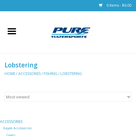
0 Items - $0.00
Home
Parts
Lobstering
Racks & Trailers
HOME
/
ACCESSORIES
/
FISHING
/
LOBSTERING
Accessories
Apparel
Dive Gear
ACCESSORIES
Kayak Accessories
Covers