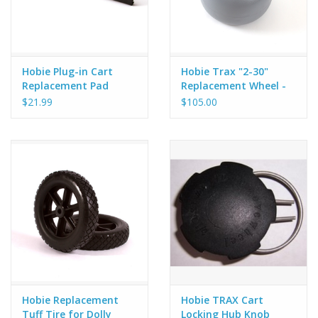
Hobie Plug-in Cart
Hobie Trax "2-30"
Replacement Pad
Replacement Wheel -
V2
$21.99
$105.00
Hobie Replacement
Hobie TRAX Cart
Tuff Tire for Dolly
Locking Hub Knob