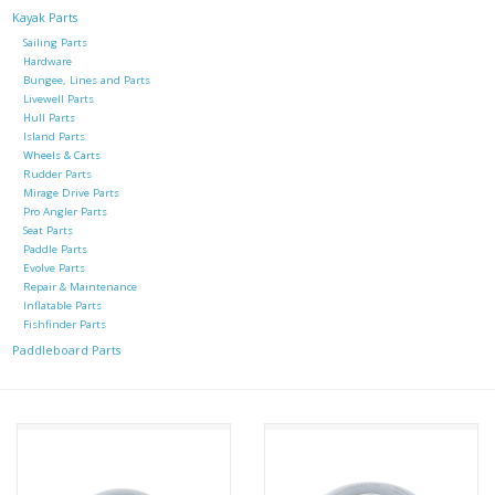
Kayak Parts
Sailing Parts
Hardware
Bungee, Lines and Parts
Livewell Parts
Hull Parts
Island Parts
Wheels & Carts
Rudder Parts
Mirage Drive Parts
Pro Angler Parts
Seat Parts
Paddle Parts
Evolve Parts
Repair & Maintenance
Inflatable Parts
Fishfinder Parts
Paddleboard Parts