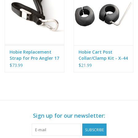
Hobie Replacement
Hobie Cart Post
Strap for Pro Angler 17
Collar/Clamp Kit - X-44
Dolly
$73.99
$21.99
Sign up for our newsletter:
SUBSCRIBE