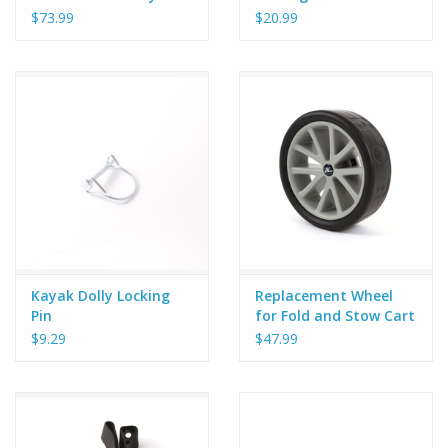
$73.99
$20.99
Kayak Dolly Locking
Replacement Wheel
Pin
for Fold and Stow Cart
$9.29
$47.99