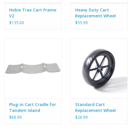
Hobie Trax Cart Frame
Heavy Duty Cart
V2
Replacement Wheel
$135.00
$55.99
Plug-in Cart Cradle for
Standard Cart
Tandem Island
Replacement Wheel
$66.99
$26.99