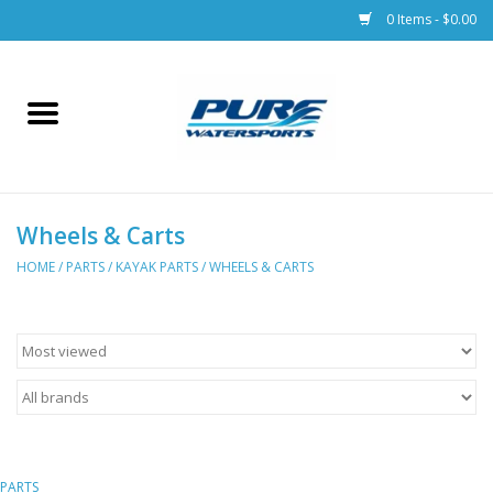
0 Items - $0.00
Home
Parts
Wheels & Carts
Racks & Trailers
HOME
/
PARTS
/
KAYAK PARTS
/
WHEELS & CARTS
Accessories
Apparel
Dive Gear
PARTS