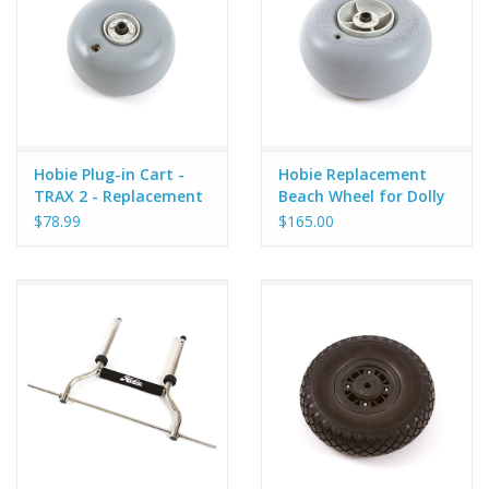
Hobie Plug-in Cart -
Hobie Replacement
TRAX 2 - Replacement
Beach Wheel for Dolly
Wheel - V2
42cm
$78.99
$165.00