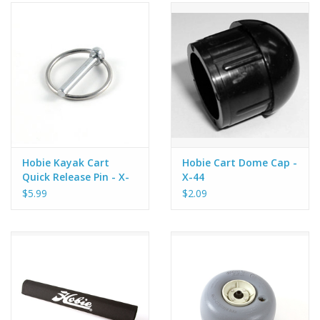
Hobie Kayak Cart
Hobie Cart Dome Cap -
Quick Release Pin - X-
X-44
44
$5.99
$2.09