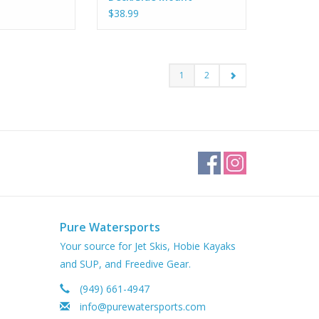
$38.99
1
2
Pure Watersports
Your source for Jet Skis, Hobie Kayaks
and SUP, and Freedive Gear.
(949) 661-4947
info@purewatersports.com