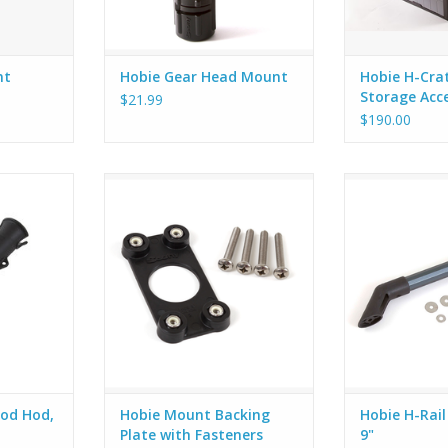
nt
Hobie Gear Head Mount
Hobie H-Crat
Storage Acc
$21.99
$190.00
8 Rod Hod,
Hobie Mount Backing Plate with
The Hobie H-R
Fasteners for use on both
allows you to in
side/deck and flush mounts.
Rail to any kaya
RT
could benefit w
rail. The Kit inc
H-Rail bars a
hardware. The H
to install acc
od Hod,
Hobie Mount Backing
Hobie H-Rail
Plate with Fasteners
9"