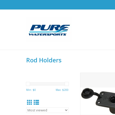
Rod Holders
Hobie Flush Mount. S
for watertight applic
all Scotty post m
Min: $
0
Max: $
200
holders. Dimensions: 4