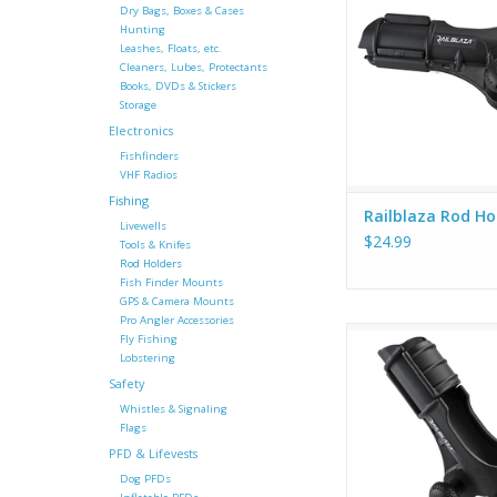
will hold your rod, 
Dry Bags, Boxes & Cases
which positi
Hunting
Leashes, Floats, etc.
Cleaners, Lubes, Protectants
Books, DVDs & Stickers
Storage
Electronics
Fishfinders
VHF Radios
Fishing
Railblaza Rod Hol
Livewells
$24.99
Tools & Knifes
Rod Holders
Fish Finder Mounts
GPS & Camera Mounts
Pro Angler Accessories
Hold a bait caster, sp
Fly Fishing
trolling rod, or fly
Lobstering
rotating collar secu
Safety
place and the rear g
Whistles & Signaling
reduces rod rotat
Flags
compatible rods. Al
PFD & Lifevests
with the StarPort 
Dog PFDs
(Stainless Steel m