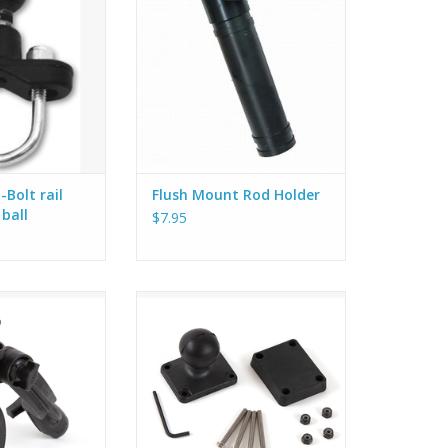
il, like the ones
Pro Angler. The
pper and lower
ightly, using the
s, onto a square
is kit includes a 1
O CART
Bolt rail
Flush Mount Rod Holder
 ball
$7.95
Rod Holder. 1.5”
Hobie RAM Base 1.5" Ball - 2" X
2.5”. Includes backing plate and
hardware.