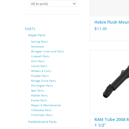
Hobie Flush Mou
$11.49
PARTS
Kayak Parts
Sailing Parts
Hardware
Bungee, Lines and Parts
Hobie RAM Tube 200
Livewell Parts
1 1/2”
Hull Parts
Island Parts
ADD TO CA
Wheels & Carts
Rudder Parts
Mirage Drive Parts
Pro Angler Parts
Seat Parts
Paddle Parts
Evolve Parts
Repair & Maintenance
Inflatable Parts
Fishfinder Parts
RAM Tube 2008 R
Paddleboard Parts
1 1/2”