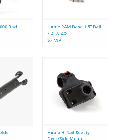
000 Rod
Hobie RAM Base 1.5" Ball
- 2" X 2.5"
$22.99
olders to either
We adapted this popular Scotty
ther Live Well to
mount to fit our 12-sided H-Rail
room for fishing
without any drilling or tools
s or anythin else
needed.
y with you on the
ter.
older
Hobie H-Rail Scotty
Deck/Side Mount