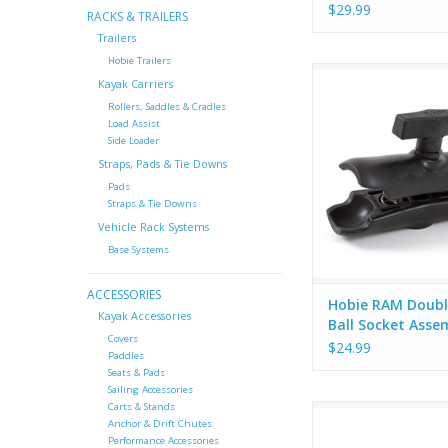
$29.99
RACKS & TRAILERS
Trailers
Hobie Trailers
Hobie RAM Double 1
Kayak Carriers
Socket Assem
Rollers, Saddles & Cradles
ADD TO CA
Load Assist
Side Loader
Straps, Pads & Tie Downs
Pads
Straps & Tie Downs
Vehicle Rack Systems
Base Systems
ACCESSORIES
Hobie RAM Doubl
Kayak Accessories
Ball Socket Asse
Covers
$24.99
Paddles
Seats & Pads
Sailing Accessories
Carts & Stands
The Rod Holder II i
Anchor & Drift Chutes
versatile, and value f
Performance Accessories