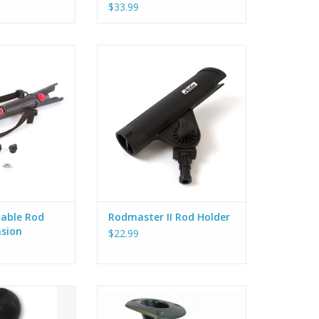
$33.99
’s molded-in rod
Hobie Rodmaster II Rod Holder.
tens to the boat
Use with Flush Mount (80049011),
ps and padeyes
Deck Mount (80052011), H-Rail
ease the lever to
(84620154) or any of the Gear
gle of the rod
Head mounts.
you to adjust the
ADD TO CART
od so it is best
ishing situation.
table Rod
Rodmaster II Rod Holder
nsion
$22.99
es everything you
Angled, closed end tube. Installs
a RAM Ball on a
with 3 screws or rivets.