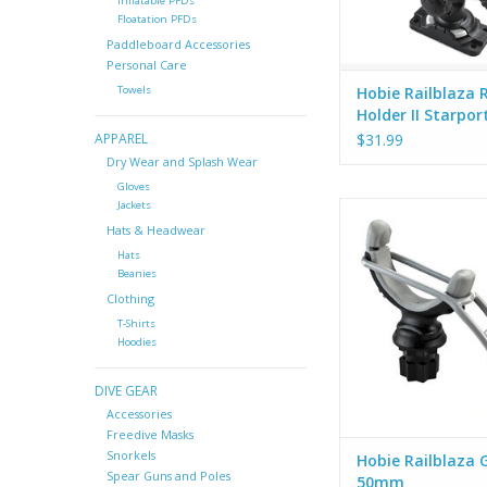
Inflatable PFDs
hardware includ
Floatation PFDs
Paddleboard Accessories
Personal Care
Hobie Railblaza 
Towels
Holder II Starpor
$31.99
APPAREL
Dry Wear and Splash Wear
Gloves
Jackets
The RAILBLAZA G-H
holds varying sizes 
Hats & Headwear
tools and bundles, li
Hats
picks, electric fence
Beanies
boathooks, oars, 
Clothing
spearguns, rifles, l
T-Shirts
things… You get t
Hoodies
They install in any
StarPort.
DIVE GEAR
Accessories
Freedive Masks
Snorkels
Hobie Railblaza 
Spear Guns and Poles
50mm