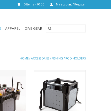
0 Items - $0.00
My account / Register
S
APPAREL
DIVE GEAR
HOME
/
ACCESSORIES
/
FISHING
/
ROD HOLDERS
e storage system
Hobie’s H-Crate Junior storage
fishing rods and
system keeps tackle, fishing rods
n one lightweight
and gear organized in one
 receptacle.
lightweight and durable
break-down can
receptacle. Assembly and break-
 it is collapsible
down can be done quickly, it is
ravel.
collapsible for travel.
ADD TO CART