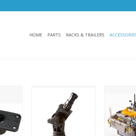
HOME
PARTS
RACKS & TRAILERS
ACCESSORIE
ealed base
Quick and Easy, Drop and Lock
Hobie’s H-Crat
ations. For
System. Allows you to secure and
keeps tackle, 
ount rod
re-position your rod holder with
gear organized i
” x 2” x 2”.
just a twist. Use in conjunction
and durable
with an extender to bring your
Assembly and 
rod closer to you
be done quickly,
for t