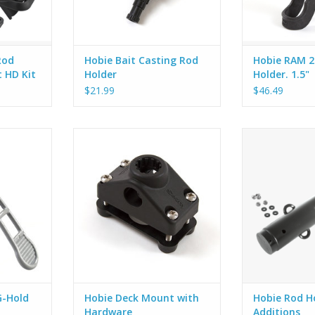
ed wit
the front also allows for a
spinning reel to be secu
ADD TO CART
Rod
Hobie Bait Casting Rod
Hobie RAM 2
t HD Kit
Holder
Holder. 1.5"
$21.99
$46.49
OLD range
Hobie now offers Scotty Flush
Add these rod h
of poles,
and Deck/Side mounts standard
H-Crate or to ei
ke shovels,
with a backing plate and stainless
give you more 
 standards,
steel fasteners. This
rods, gaffs, net
paddles,
improvement simplifies the
you want to carr
ong stabby
installation process and adds
wa
he idea.
structural support to your Scotty
 RAILBLAZA
gear. The backing plate is made
with rugged eng
ADD TO CART
G-Hold
Hobie Deck Mount with
Hobie Rod H
Hardware
Additions