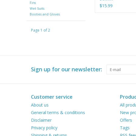
Fins
$15.99
Wet Suits
Booties and Gloves
Page 1 of 2
Sign up for our newsletter:
Customer service
Produc
About us
All prod
General terms & conditions
New pro
Disclaimer
Offers
Privacy policy
Tags
Shipping & returns
RSS fee