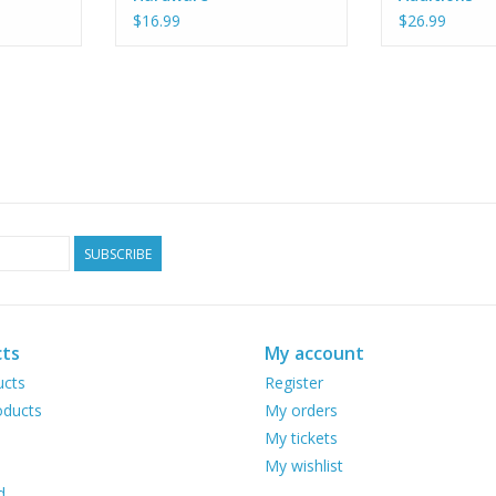
$16.99
$26.99
SUBSCRIBE
ts
My account
ucts
Register
ducts
My orders
My tickets
My wishlist
d