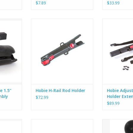
$7.89
$33.99
.5” Ball
The H-Rail Rod Holder clamps to
Fits into Hobie
bly
Hobie’s H-Rail making it easily
holders and fas
adjustable along the length of the
using 2 stra
RT
H-Rail or rotated to a desired
(included). Rel
angle inboard or outboard. A
adjust the an
second lever allows the rod tube
holder. Allows 
to be rotated at angles forward
angle of your r
to aft.
suited for the f
e 1.5"
Hobie H-Rail Rod Holder
Hobie Adjus
mbly
Holder Exte
$72.99
$89.99
s robust,
The Hobie 72023015 RAM Scotty
This kit includ
or money, it
Mast-Tube/Hobie Wedge Base
need to mount 