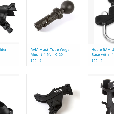
you choose
with 1.5" Ball allows you to mount
kayak or boat ra
on.
practically anything. Slide it into
on the Hobie 
the round opening of your rod
base has an u
holder base and tighten the
that sandwich t
screw. It expands to fit holes
provided U-bolt
from 7/8" - 1" diameter and locks
or round rail. Th
tigh
ADD T
der II
RAM Mast Tube Wege
Hobie RAM U-
Mount 1.5”, - X-20
Base with 1”
$22.49
$20.49
inning rod,
Hobie Bait Casting Rod Holder.
Hobie RAM 2000 
 rod. The
Use with Flush Mount (80049011),
res rod in
Deck Mount (80052011), H-Rail
imbal lock
(84620154) or any of the Gear
ion for
Head mounts.
so offered
HD mount
Holds a baitcaster reel in a
ounting
cushioned cradle and a slot at