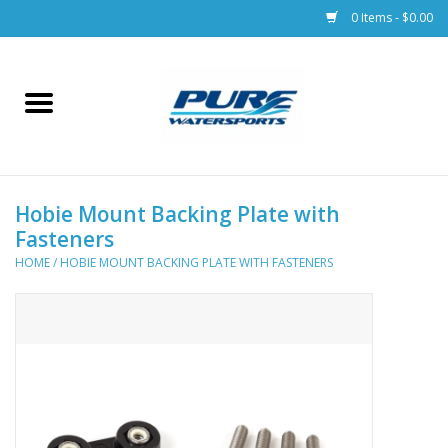
0 Items - $0.00
Home
Parts
Hobie Mount Backing Plate with
Racks & Trailers
Fasteners
HOME
/
HOBIE MOUNT BACKING PLATE WITH FASTENERS
Accessories
Apparel
Dive Gear