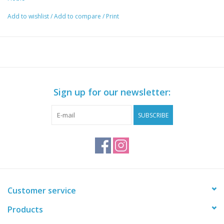
Add to wishlist
/
Add to compare
/
Print
Sign up for our newsletter:
SUBSCRIBE
Customer service
Products