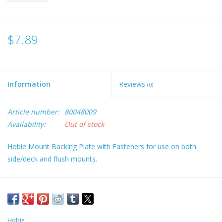
$7.89
Information
Reviews
(0)
Article number:
80048009
Availability:
Out of stock
Hobie Mount Backing Plate with Fasteners for use on both
side/deck and flush mounts.
Hobie