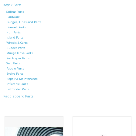
Kayak Parts
Sailing Parts
Hardware
Bungee, Lines and Parts
Livewell Parts
Hull Parts
Island Parts
Wheels & Carts
Rudder Parts
Mirage Drive Parts
Pro Angler Parts
Seat Parts
Paddle Parts
Evolve Parts
Repair & Maintenance
Inflatable Parts
Fishfinder Parts
Paddleboard Parts