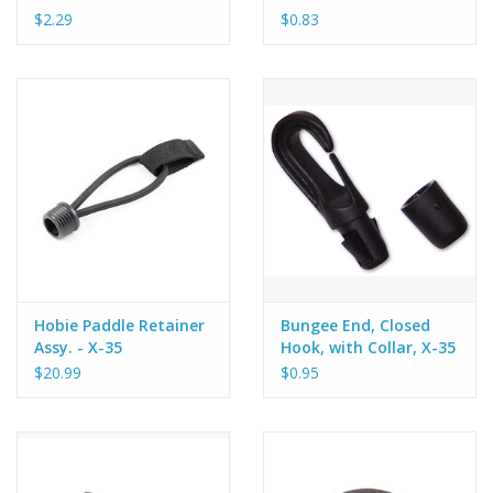
$2.29
$0.83
Hobie Paddle Retainer
Bungee End, Closed
Assy. - X-35
Hook, with Collar, X-35
$20.99
$0.95