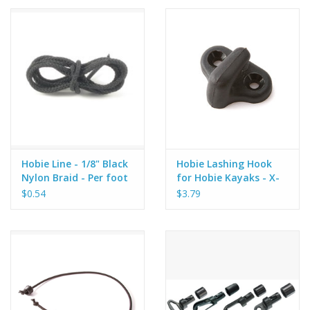
Hobie Line - 1/8" Black
Hobie Lashing Hook
Nylon Braid - Per foot
for Hobie Kayaks - X-
35
$0.54
$3.79