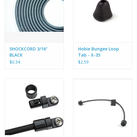
SHOCKCORD 3/16"
Hobie Bungee Loop
BLACK
Tab - X-35
$0.34
$2.59