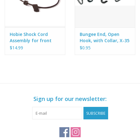
Hobie Shock Cord
Bungee End, Open
Assembly for front
Hook, with Collar, X-35
hatch on Hobie
$14.99
$0.95
Adventure Kayak - X-
35
Sign up for our newsletter:
SUBSCRIBE