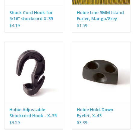
Shock Cord Hook for
Hobie Line 5MM Island
5/16” shockcord X-35
Furler, Mango/Grey
$4.19
$1.59
Hobie Adjustable
Hobie Hold-Down
Shockcord Hook - X-35
Eyelet, X-43
$3.59
$3.39