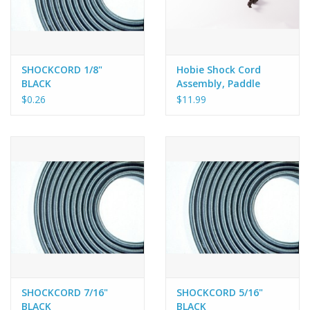
SHOCKCORD 1/8"
Hobie Shock Cord
BLACK
Assembly, Paddle
retainer for Hobie
$0.26
$11.99
Adventure and
Revolution 16
SHOCKCORD 7/16"
SHOCKCORD 5/16"
BLACK
BLACK