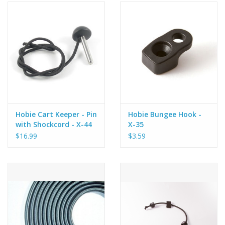
Hobie Cart Keeper - Pin
Hobie Bungee Hook -
with Shockcord - X-44
X-35
$16.99
$3.59