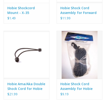
Hobie Shockcord
Hobie Shock Cord
Mount - X-35
Assembly for Forward
Deck on Hobie Kona
$1.49
$11.99
Kayak, X-35
Hobie Ama/Aka Double
Hobie Shock Cord
Shock Cord for Hobie
Assembly for Hobie
Island
Quest Kayaks
$21.99
$9.19