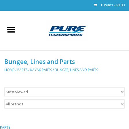
0 Items - $0.00
Home
Parts
Bungee, Lines and Parts
Racks & Trailers
HOME
/
PARTS
/
KAYAK PARTS
/
BUNGEE, LINES AND PARTS
Accessories
Apparel
Dive Gear
PARTS