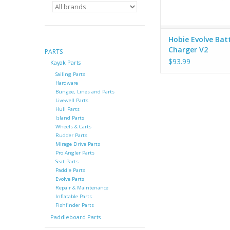
Hobie Evolve Bat
Charger V2
PARTS
$93.99
Kayak Parts
Sailing Parts
Hardware
Bungee, Lines and Parts
Livewell Parts
Hull Parts
Island Parts
Wheels & Carts
Rudder Parts
Mirage Drive Parts
Pro Angler Parts
Seat Parts
Paddle Parts
Evolve Parts
Repair & Maintenance
Inflatable Parts
Fishfinder Parts
Paddleboard Parts