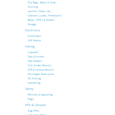
Dry Bags, Boxes & Cases
Hunting
Leashes, Floats, etc.
Cleaners, Lubes, Protectants
Books, DVDs & Stickers
Storage
Electronics
Fishfinders
VHF Radios
Fishing
Livewells
Tools & Knifes
Rod Holders
Fish Finder Mounts
GPS & Camera Mounts
Pro Angler Accessories
Fly Fishing
Lobstering
Safety
Whistles & Signaling
Flags
PFD & Lifevests
Dog PFDs