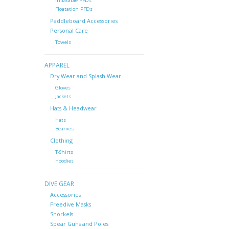
Inflatable PFDs
Floatation PFDs
Paddleboard Accessories
Personal Care
Towels
APPAREL
Dry Wear and Splash Wear
Gloves
Jackets
Hats & Headwear
Hats
Beanies
Clothing
T-Shirts
Hoodies
DIVE GEAR
Accessories
Freedive Masks
Snorkels
Spear Guns and Poles