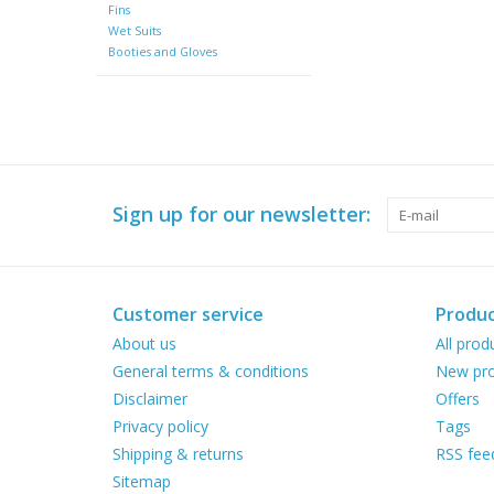
Fins
Wet Suits
Booties and Gloves
Sign up for our newsletter:
Customer service
Produc
About us
All prod
General terms & conditions
New pro
Disclaimer
Offers
Privacy policy
Tags
Shipping & returns
RSS fee
Sitemap