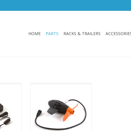
HOME
PARTS
RACKS & TRAILERS
ACCESSORIE
 Charger V2
Hobie Evolve V2 Motor
Replacement