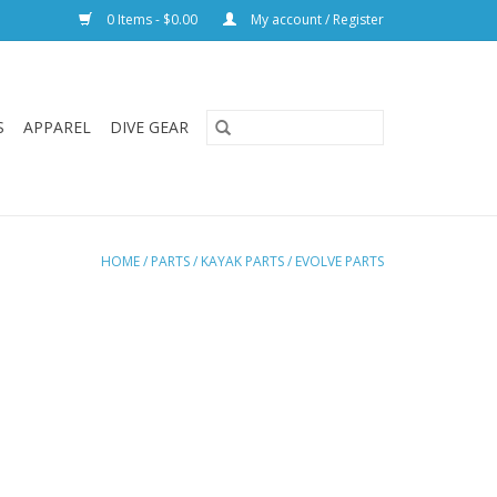
0 Items - $0.00
My account / Register
S
APPAREL
DIVE GEAR
HOME
/
PARTS
/
KAYAK PARTS
/
EVOLVE PARTS