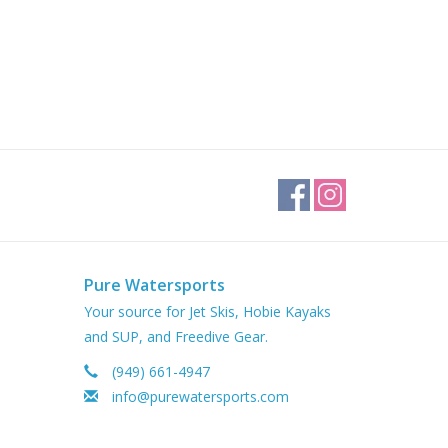
Pure Watersports
Your source for Jet Skis, Hobie Kayaks
and SUP, and Freedive Gear.
(949) 661-4947
info@purewatersports.com