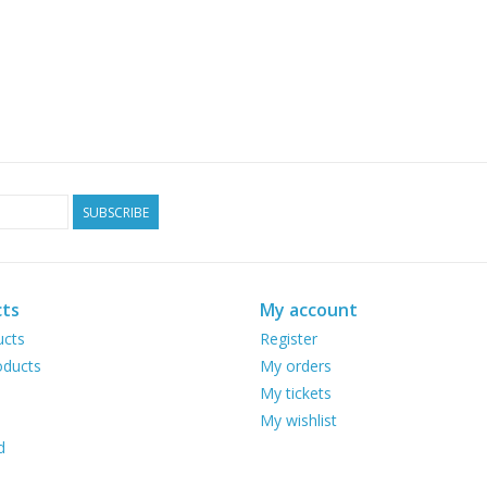
SUBSCRIBE
ts
My account
ucts
Register
ducts
My orders
My tickets
My wishlist
d