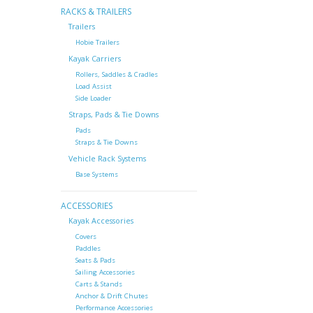
RACKS & TRAILERS
Trailers
Hobie Trailers
Kayak Carriers
Rollers, Saddles & Cradles
Load Assist
Side Loader
Straps, Pads & Tie Downs
Pads
Straps & Tie Downs
Vehicle Rack Systems
Base Systems
ACCESSORIES
Kayak Accessories
Covers
Paddles
Seats & Pads
Sailing Accessories
Carts & Stands
Anchor & Drift Chutes
Performance Accessories