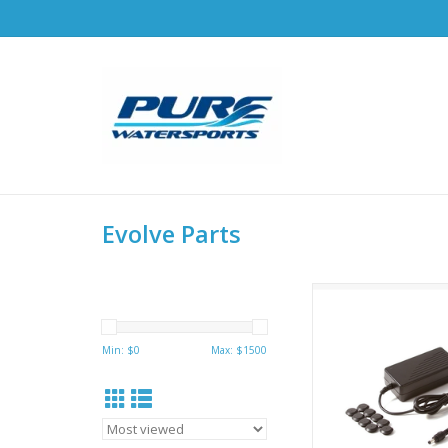
Evolve Parts
Hobie Evolve Battery
Min: $
0
Max: $
1500