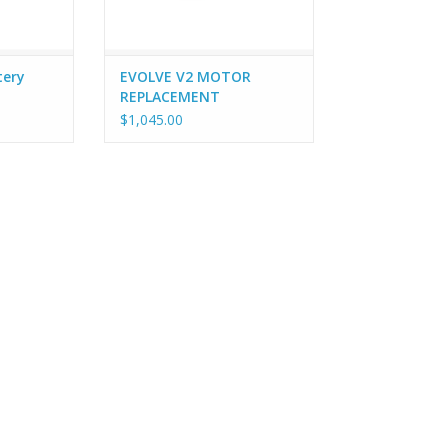
tery
EVOLVE V2 MOTOR
REPLACEMENT
$1,045.00