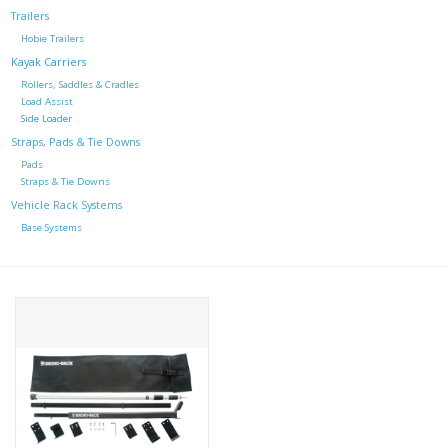
Trailers
Hobie Trailers
Kayak Carriers
Rollers, Saddles & Cradles
Load Assist
Side Loader
Straps, Pads & Tie Downs
Pads
Straps & Tie Downs
Vehicle Rack Systems
Base Systems