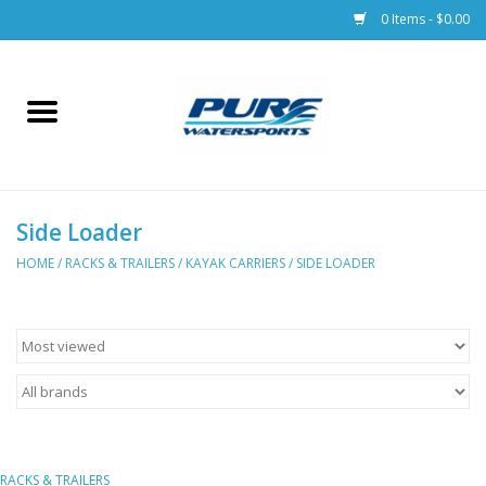
0 Items - $0.00
Home
Parts
Side Loader
Racks & Trailers
HOME
/
RACKS & TRAILERS
/
KAYAK CARRIERS
/
SIDE LOADER
Accessories
Apparel
Dive Gear
RACKS & TRAILERS