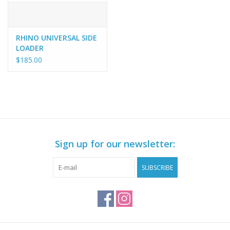
RHINO UNIVERSAL SIDE
LOADER
$185.00
Sign up for our newsletter:
SUBSCRIBE