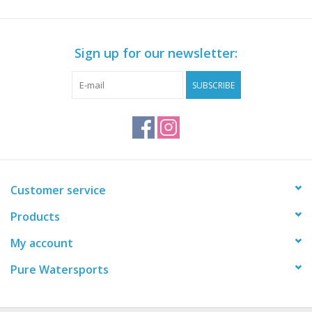
Sign up for our newsletter:
SUBSCRIBE
Customer service
Products
My account
Pure Watersports