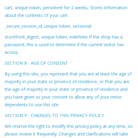
cart, unique token, persistent for 2 weeks, Stores information
about the contents of your cart.
_secure_session_id, unique token, sessional
storefront_digest, unique token, indefinite If the shop has a
password, this is used to determine if the current visitor has
access.
SECTION 8 - AGE OF CONSENT
By using this site, you represent that you are at least the age of
majority in your state or province of residence, or that you are
the age of majority in your state or province of residence and
you have given us your consent to allow any of your minor
dependents to use this site.
SECTION 9 - CHANGES TO THIS PRIVACY POLICY
We reserve the right to modify this privacy policy at any time, so
please review it frequently. Changes and clarifications will take