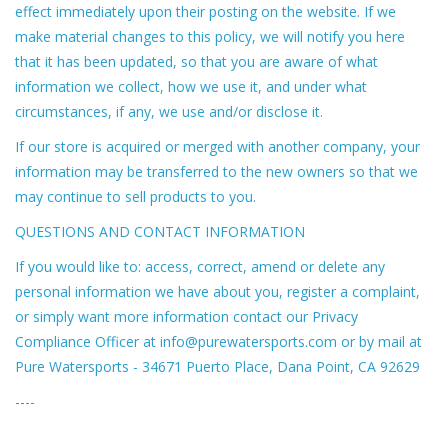
effect immediately upon their posting on the website. If we
make material changes to this policy, we will notify you here
that it has been updated, so that you are aware of what
information we collect, how we use it, and under what
circumstances, if any, we use and/or disclose it.
If our store is acquired or merged with another company, your
information may be transferred to the new owners so that we
may continue to sell products to you.
QUESTIONS AND CONTACT INFORMATION
If you would like to: access, correct, amend or delete any
personal information we have about you, register a complaint,
or simply want more information contact our Privacy
Compliance Officer at
info@purewatersports.com
or by mail at
Pure Watersports - 34671 Puerto Place, Dana Point, CA 92629
----