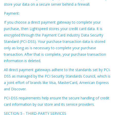
store your data on a secure server behind a firewall.
Payment:
If you choose a direct payment gateway to complete your
purchase, then Lightspeed stores your credit card data. It is
encrypted through the Payment Card Industry Data Security
Standard (PCI-DSS). Your purchase transaction data is stored
only as long as is necessary to complete your purchase
transaction. After that is complete, your purchase transaction
information is deleted.
All direct payment gateways adhere to the standards set by PCI-
DSS as managed by the PCI Security Standards Council, which is
a joint effort of brands like Visa, MasterCard, American Express
and Discover.
PCI-DSS requirements help ensure the secure handling of credit
card information by our store and its service providers.
SECTION 5 - THIRD-PARTY SERVICES