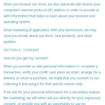
When you browse our store, we also automatically receive your
computer’s internet protocol (IP) address in order to provide us
with information that helps us learn about your browser and
operating system.
Email marketing (if applicable): With your permission, we may
send you emails about our store, new products, and other
updates.
SECTION 2 - CONSENT
How do you get my consent?
When you provide us with personal information to complete a
transaction, verify your credit card, place an order, arrange for a
delivery or return a purchase, we imply that you consent to our
collecting it and using it for that specific reason only.
If we ask for your personal information for a secondary reason,
like marketing, we will either ask you directly for your expressed
consent, or provide you with an opportunity to say no.