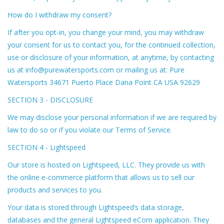
How do I withdraw my consent?
If after you opt-in, you change your mind, you may withdraw
your consent for us to contact you, for the continued collection,
use or disclosure of your information, at anytime, by contacting
us at
info@purewatersports.com
or mailing us at: Pure
Watersports 34671 Puerto Place Dana Point CA USA 92629
SECTION 3 - DISCLOSURE
We may disclose your personal information if we are required by
law to do so or if you violate our Terms of Service.
SECTION 4 - Lightspeed
Our store is hosted on Lightspeed, LLC. They provide us with
the online e-commerce platform that allows us to sell our
products and services to you.
Your data is stored through Lightspeed’s data storage,
databases and the general Lightspeed eCom application. They