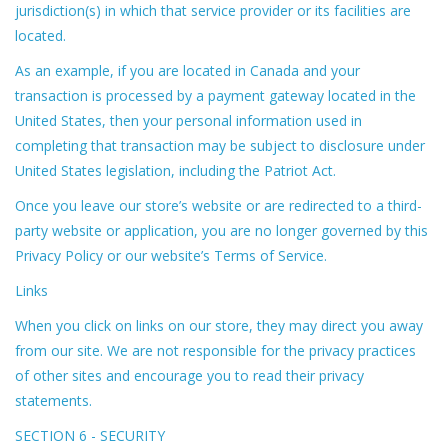
jurisdiction(s) in which that service provider or its facilities are
located.
As an example, if you are located in Canada and your
transaction is processed by a payment gateway located in the
United States, then your personal information used in
completing that transaction may be subject to disclosure under
United States legislation, including the Patriot Act.
Once you leave our store’s website or are redirected to a third-
party website or application, you are no longer governed by this
Privacy Policy or our website’s Terms of Service.
Links
When you click on links on our store, they may direct you away
from our site. We are not responsible for the privacy practices
of other sites and encourage you to read their privacy
statements.
SECTION 6 - SECURITY