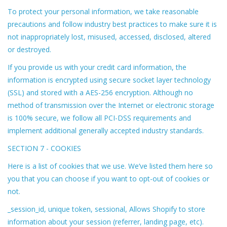
To protect your personal information, we take reasonable
precautions and follow industry best practices to make sure it is
not inappropriately lost, misused, accessed, disclosed, altered
or destroyed.
If you provide us with your credit card information, the
information is encrypted using secure socket layer technology
(SSL) and stored with a AES-256 encryption. Although no
method of transmission over the Internet or electronic storage
is 100% secure, we follow all PCI-DSS requirements and
implement additional generally accepted industry standards.
SECTION 7 - COOKIES
Here is a list of cookies that we use. We’ve listed them here so
you that you can choose if you want to opt-out of cookies or
not.
_session_id, unique token, sessional, Allows Shopify to store
information about your session (referrer, landing page, etc).