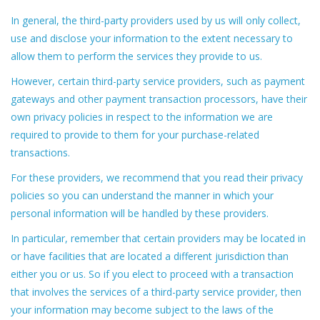
In general, the third-party providers used by us will only collect,
use and disclose your information to the extent necessary to
allow them to perform the services they provide to us.
However, certain third-party service providers, such as payment
gateways and other payment transaction processors, have their
own privacy policies in respect to the information we are
required to provide to them for your purchase-related
transactions.
For these providers, we recommend that you read their privacy
policies so you can understand the manner in which your
personal information will be handled by these providers.
In particular, remember that certain providers may be located in
or have facilities that are located a different jurisdiction than
either you or us. So if you elect to proceed with a transaction
that involves the services of a third-party service provider, then
your information may become subject to the laws of the