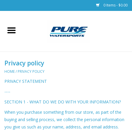
0 Items - $0.00
Home
Parts
Privacy policy
Racks & Trailers
HOME
/
PRIVACY POLICY
Accessories
PRIVACY STATEMENT
----
Apparel
SECTION 1 - WHAT DO WE DO WITH YOUR INFORMATION?
Dive Gear
When you purchase something from our store, as part of the
buying and selling process, we collect the personal information
you give us such as your name, address, and email address.