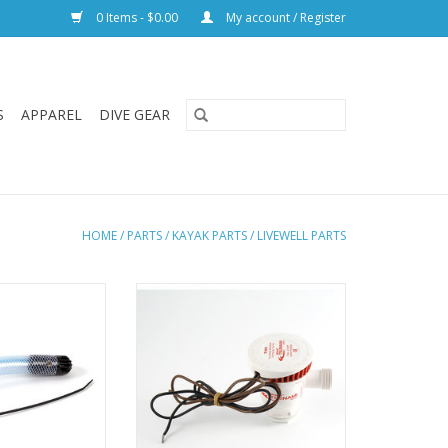
0 Items - $0.00
My account / Register
S
APPAREL
DIVE GEAR
HOME
/
PARTS
/
KAYAK PARTS
/
LIVEWELL PARTS
lacement intake
Hobie OEM pump for the Hobie
esigned to fit all
Livewell system.
Kayaks and both
ADD TO CART
livewells.