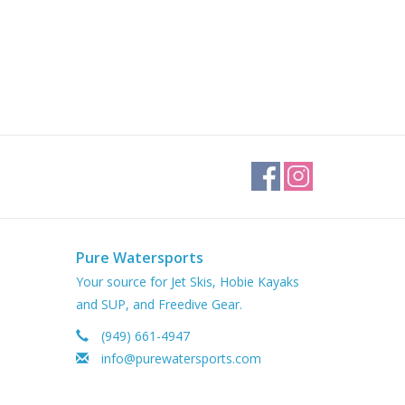
Pure Watersports
Your source for Jet Skis, Hobie Kayaks
and SUP, and Freedive Gear.
(949) 661-4947
info@purewatersports.com