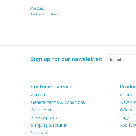
Fins
Wet Suits
Booties and Gloves
Sign up for our newsletter:
Customer service
Produc
About us
All prod
General terms & conditions
New pro
Disclaimer
Offers
Privacy policy
Tags
Shipping & returns
RSS fee
Sitemap