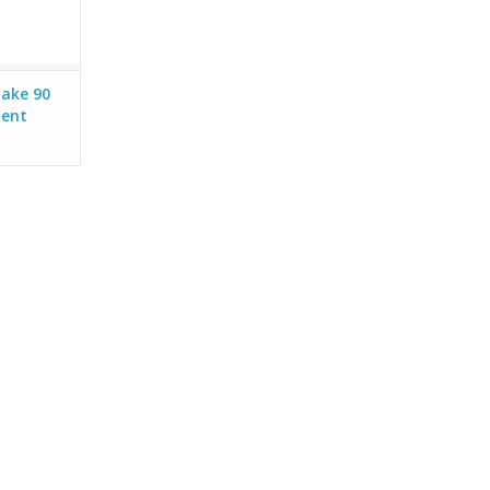
take 90
ment