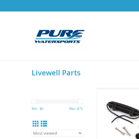
Livewell Parts
Hobie Livewell Ree
replacement Kit - 7
Used on Hobie Livew
Min: $
0
Max: $
75
V2.