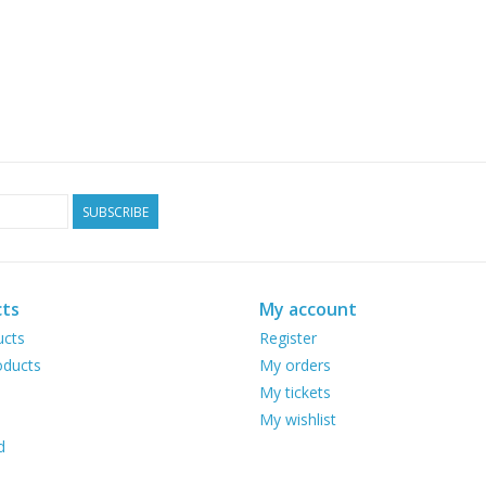
SUBSCRIBE
ts
My account
ucts
Register
ducts
My orders
My tickets
My wishlist
d