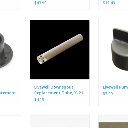
$43.99
$11.49
fitting for
Hobie OEM downspout tube for
Add some pro
 system.
the Hobie Livewell system.
Hobie Livewel
pump is turned o
perfectly onto 
pu
Livewell Downspout
Livewell Pum
acement
Replacement Tube, X-21
$5.99
$4.19
ng with a 90
Hobie OEM strap set for the
Seal your wiri
w Style)
Hobie Livewell system. Includes 2
these waterpr