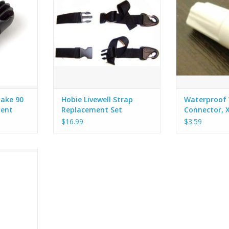
pairs of straps.
that are fille
take 90
Hobie Livewell Strap
Waterproof 
ment
Replacement Set
Connector, 
e) - X-21
$16.99
$3.59
ng with a 90
e.