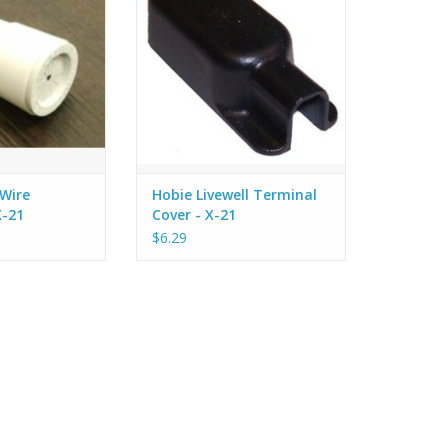
d with silicon.
Batteries.
ADD TO CART
Wire
Hobie Livewell Terminal
X-21
Cover - X-21
$6.29