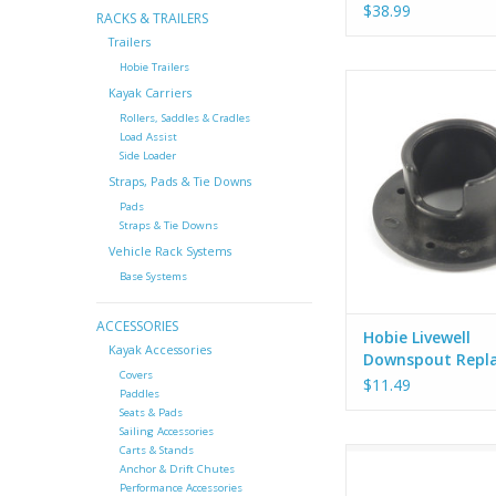
$38.99
RACKS & TRAILERS
Trailers
Hobie Trailers
Hobie OEM downspout 
Kayak Carriers
the Hobie Livewell
Rollers, Saddles & Cradles
Load Assist
Side Loader
Straps, Pads & Tie Downs
Pads
Straps & Tie Downs
Vehicle Rack Systems
Base Systems
ACCESSORIES
Hobie Livewell
Kayak Accessories
Downspout Repl
Covers
Fitting - X-21
$11.49
Paddles
Seats & Pads
Sailing Accessories
Carts & Stands
Hobie OEM intake fitti
Anchor & Drift Chutes
degree angle. (Ne
Performance Accessories