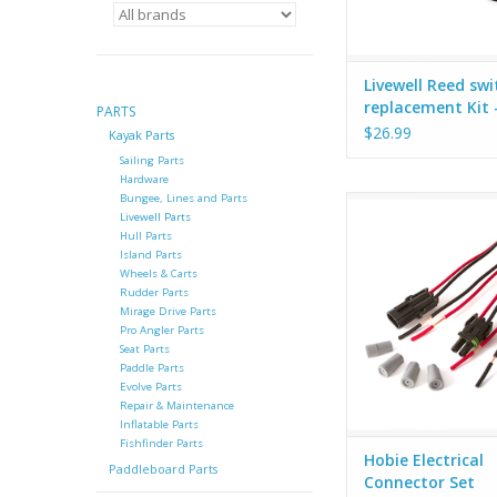
Livewell Reed swi
replacement Kit 
PARTS
72021053 -X-21
$26.99
Kayak Parts
Sailing Parts
Hardware
Bungee, Lines and Parts
Hobie Electrical Conn
Livewell Parts
Set of male / female
Hull Parts
plugs with wires
Island Parts
waterproof (silicone 
Wheels & Carts
nut) connectors. Hob
Rudder Parts
Mirage Drive Parts
connector set makes 
Pro Angler Parts
plug in your fish fi
Seat Parts
almost any sealed 
Paddle Parts
Evolve Parts
Repair & Maintenance
Inflatable Parts
Fishfinder Parts
Hobie Electrical
Paddleboard Parts
Connector Set