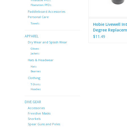
Inflatable PFDs
Floatation PFDs
Paddleboard Accessories
Personal Care
Hobie Livewell In
Towels
Degree Replace
Fitting - X-21
$11.49
APPAREL
Dry Wear and Splash Wear
Gloves
Jackets
Hats & Headwear
Hats
Beanies
Clothing
T-Shirts
Hoodies
DIVE GEAR
Accessories
Freedive Masks
Snorkels
Spear Guns and Poles