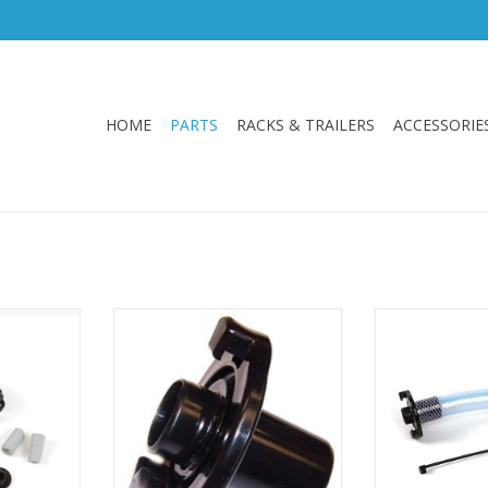
HOME
PARTS
RACKS & TRAILERS
ACCESSORIE
d switch
Hobie OEM Male-end pump
Hobie OEM rep
2021053 -
connector for the Hobie livewell
tube assembly. D
ell XL and
system. This connector sits
Hobie Mirage 
between the intake tube and the
types of 
female pump connector.