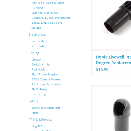
Dry Bags, Boxes & Cases
Hunting
Leashes, Floats, etc.
Cleaners, Lubes, Protectants
Books, DVDs & Stickers
Storage
Electronics
Fishfinders
VHF Radios
Fishing
Hobie Livewell In
Livewells
Degree Replace
Tools & Knifes
Fitting (New Styl
$16.99
Rod Holders
Fish Finder Mounts
GPS & Camera Mounts
Pro Angler Accessories
Hobie OEM intake fitti
Fly Fishing
degree angl
Lobstering
Safety
Whistles & Signaling
Flags
PFD & Lifevests
Dog PFDs