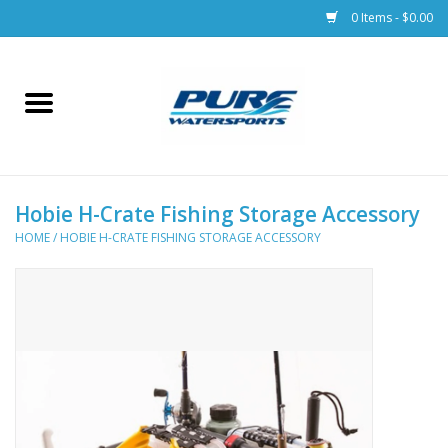
0 Items - $0.00
Home
Parts
Hobie H-Crate Fishing Storage Accessory
Racks & Trailers
HOME
/
HOBIE H-CRATE FISHING STORAGE ACCESSORY
Accessories
Apparel
Dive Gear