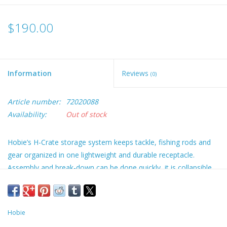
$190.00
Information
Reviews
(0)
Article number:
72020088
Availability:
Out of stock
Hobie’s H-Crate storage system keeps tackle, fishing rods and
gear organized in one lightweight and durable receptacle.
Assembly and break-down can be done quickly, it is collapsible
for travel. Designed to fit on the back of most fishing kayaks, it
also works well for increasingly popular SUP fishing. Carry
handles pull double duty providing comfortable grips for taking
Hobie
H-Crate from home to car to on-the-water plus they are made