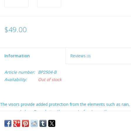
$49.00
Information
Reviews
(0)
Article number:
BP2504-B
Availability:
Out of stock
The visors provide added protection from the elements such as rain,
waves, and glare. By reducing the amount of water on the screen
you can spend less time cleaning it and more time fishing! It will also
improve your touch screen usage and protect your card slots.