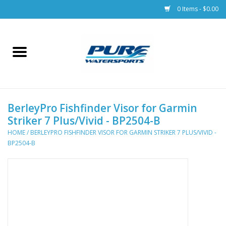
0 Items - $0.00
Home
Parts
BerleyPro Fishfinder Visor for Garmin
Racks & Trailers
Striker 7 Plus/Vivid - BP2504-B
HOME
/
BERLEYPRO FISHFINDER VISOR FOR GARMIN STRIKER 7 PLUS/VIVID -
Accessories
BP2504-B
Apparel
Dive Gear