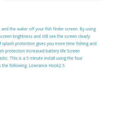
and the water off your fish finder screen. By using
 screen brightness and still see the screen clearly
f splash protection gives you more time fishing and
sh protection Increased battery life Screen
tic. This is a 5 minute install using the four
its the following. Lowrance Hook2 5