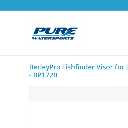
BerleyPro Fishfinder Visor fo
- BP1720