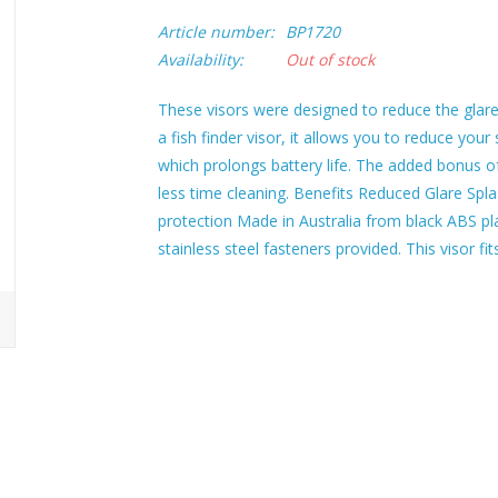
Article number:
BP1720
Availability:
Out of stock
These visors were designed to reduce the glare 
a fish finder visor, it allows you to reduce your
which prolongs battery life. The added bonus o
less time cleaning. Benefits Reduced Glare Spla
protection Made in Australia from black ABS plas
stainless steel fasteners provided. This visor f