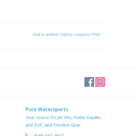
Add to wishlist
/
Add to compare
/
Print
Pure Watersports
Your source for Jet Skis, Hobie Kayaks
and SUP, and Freedive Gear.
(949) 661-4947