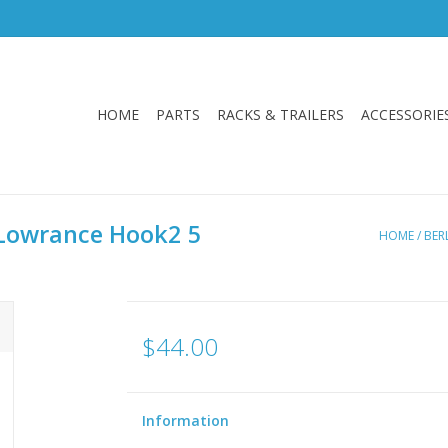
HOME
PARTS
RACKS & TRAILERS
ACCESSORIE
r Lowrance Hook2 5
HOME
/
BER
$44.00
Information