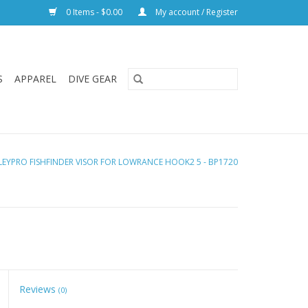
0 Items - $0.00
My account / Register
S
APPAREL
DIVE GEAR
LEYPRO FISHFINDER VISOR FOR LOWRANCE HOOK2 5 - BP1720
Reviews
(0)