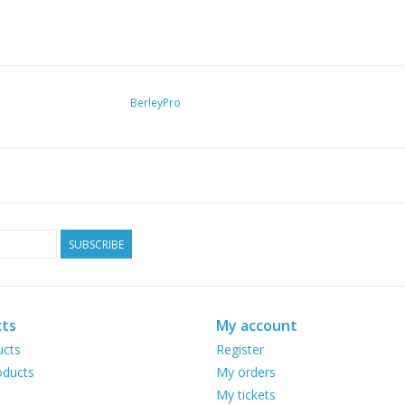
BerleyPro
SUBSCRIBE
ts
My account
ucts
Register
ducts
My orders
My tickets