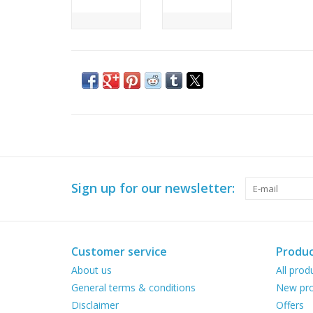
Sign up for our newsletter:
Customer service
Produc
About us
All prod
General terms & conditions
New pro
Disclaimer
Offers