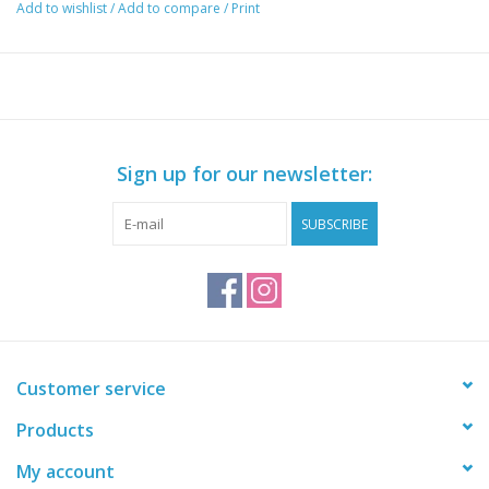
Add to wishlist
/
Add to compare
/
Print
within 5 minutes. This kit is perfect for holding leader, jig heads,
scissors, pliers, fish grips, plano and other tackle boxes, hanging
jigs, scent packs and much more!!!
The Van bro consists of the following
Side Bro A or B
Vantage Bro Adaptor x 2
Sign up for our newsletter:
Jig Bucket Side Bro
All fasteners required
SUBSCRIBE
*** Chair is not included ***
Customer service
Products
My account