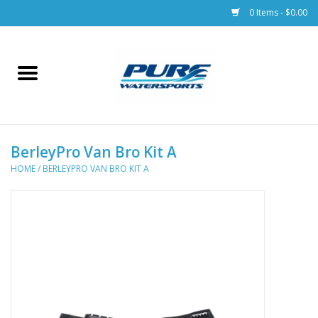
0 Items - $0.00
Home
Parts
BerleyPro Van Bro Kit A
Racks & Trailers
HOME
/
BERLEYPRO VAN BRO KIT A
Accessories
Apparel
Dive Gear