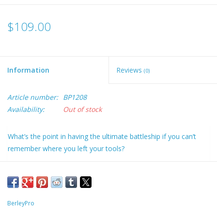
$109.00
Information
Reviews
(0)
Article number:
BP1208
Availability:
Out of stock
What’s the point in having the ultimate battleship if you can’t
remember where you left your tools?
We’ve put together the ultimate kit to organise your life while on
board your vessel. Who needs lists and goals when you can
have everything at your fingertips. The Van Bro kit is the ideal
seat organiser that attaches to the Hobie® Pro Angler Vantage
BerleyPro
Chair. This sits on each side of the seat and can be installed