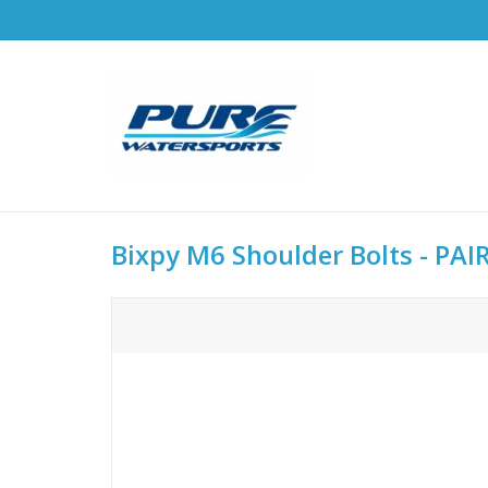
Bixpy M6 Shoulder Bolts - PAIR