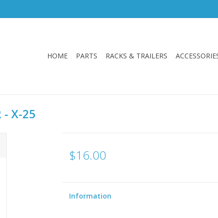
HOME
PARTS
RACKS & TRAILERS
ACCESSORIE
 - X-25
$16.00
Information