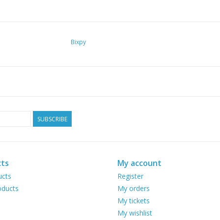
Bixpy
SUBSCRIBE
ts
My account
ucts
Register
ducts
My orders
My tickets
My wishlist