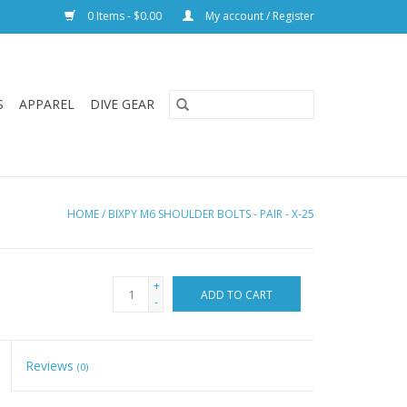
0 Items - $0.00
My account / Register
S
APPAREL
DIVE GEAR
HOME
/
BIXPY M6 SHOULDER BOLTS - PAIR - X-25
+
ADD TO CART
-
Reviews
(0)