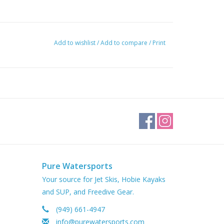
Add to wishlist
/
Add to compare
/
Print
Pure Watersports
Your source for Jet Skis, Hobie Kayaks
and SUP, and Freedive Gear.
(949) 661-4947
info@purewatersports.com