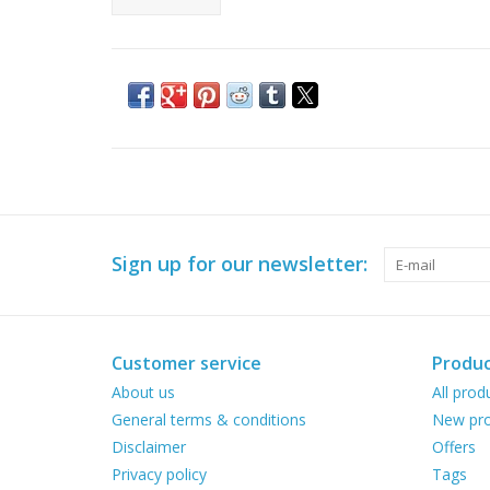
Sign up for our newsletter:
Customer service
Produc
About us
All prod
General terms & conditions
New pro
Disclaimer
Offers
Privacy policy
Tags