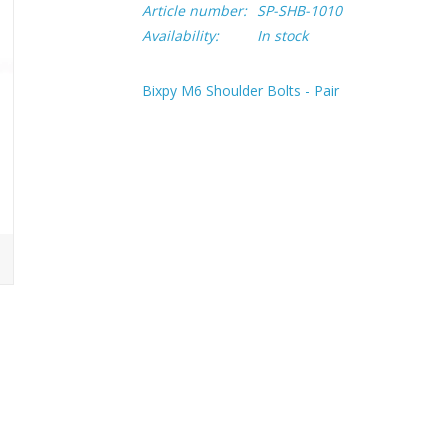
Article number:
SP-SHB-1010
Availability:
In stock
Bixpy M6 Shoulder Bolts - Pair