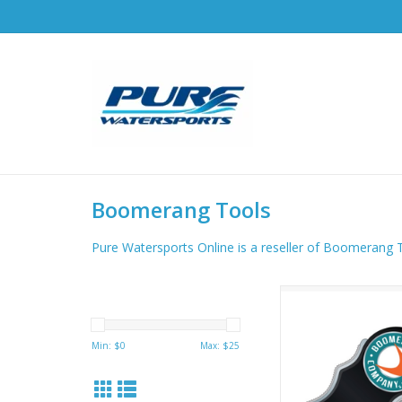
Boomerang Tools
Pure Watersports Online is a reseller of Boomerang 
Boomerang Snips have
30” retractor and stai
jaws that cut braid
Min: $
0
Max: $
25
fluoro fishing lines 
ADD TO CA