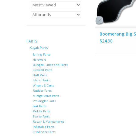
Boomerang Big S
$24.98
PARTS
Kayak Parts
Sailing Parts
Hardware
Bungee, Lines and Parts
Livewell Parts
Hull Parts
Island Parts
Wheels & Carts
Rudder Parts
Mirage Drive Parts
Pro Angler Parts
Seat Parts
Paddle Parts
Evolve Parts
Repair & Maintenance
Inflatable Parts
Fishfinder Parts