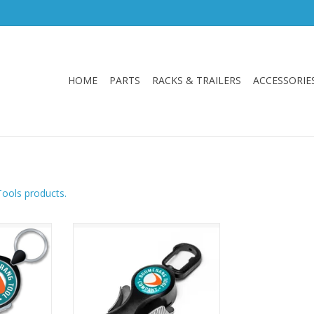
HOME
PARTS
RACKS & TRAILERS
ACCESSORIE
Tools products.
 a built in
Boomerang Snip
nless steel
ADD TO CART
, mono and
with ease.
RT