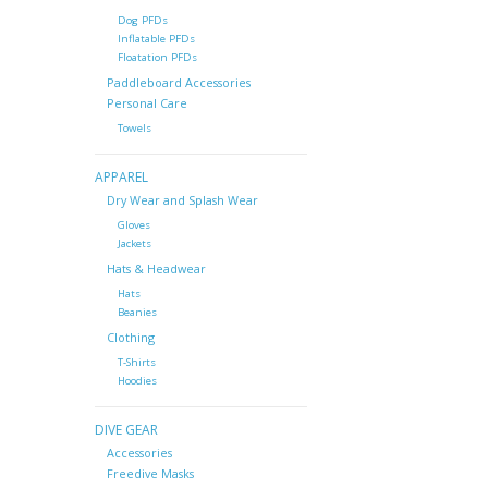
Dog PFDs
Inflatable PFDs
Floatation PFDs
Paddleboard Accessories
Personal Care
Towels
APPAREL
Dry Wear and Splash Wear
Gloves
Jackets
Hats & Headwear
Hats
Beanies
Clothing
T-Shirts
Hoodies
DIVE GEAR
Accessories
Freedive Masks