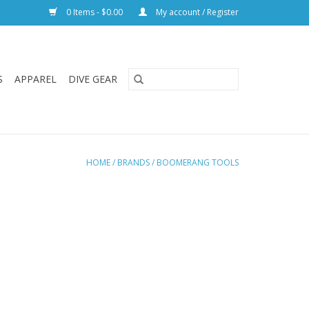
0 Items - $0.00
My account / Register
S
APPAREL
DIVE GEAR
HOME
/
BRANDS
/
BOOMERANG TOOLS