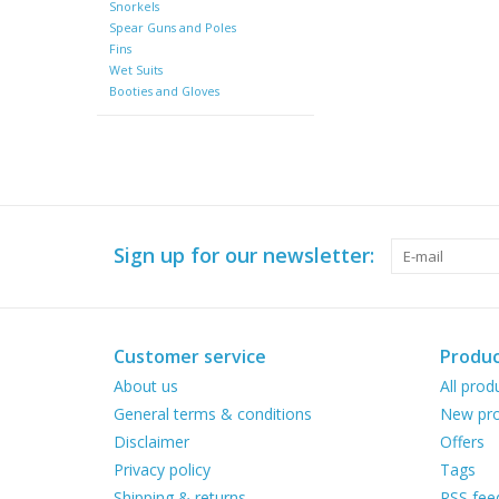
Snorkels
Spear Guns and Poles
Fins
Wet Suits
Booties and Gloves
Sign up for our newsletter:
Customer service
Produc
About us
All prod
General terms & conditions
New pro
Disclaimer
Offers
Privacy policy
Tags
Shipping & returns
RSS fee