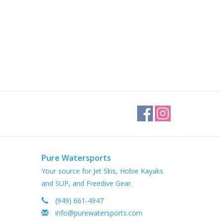
Pure Watersports
Your source for Jet Skis, Hobie Kayaks
and SUP, and Freedive Gear.
(949) 661-4947
info@purewatersports.com