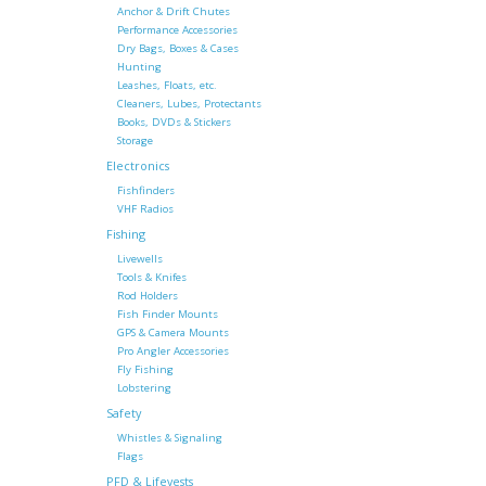
Anchor & Drift Chutes
Performance Accessories
Dry Bags, Boxes & Cases
Hunting
Leashes, Floats, etc.
Cleaners, Lubes, Protectants
Books, DVDs & Stickers
Storage
Electronics
Fishfinders
VHF Radios
Fishing
Livewells
Tools & Knifes
Rod Holders
Fish Finder Mounts
GPS & Camera Mounts
Pro Angler Accessories
Fly Fishing
Lobstering
Safety
Whistles & Signaling
Flags
PFD & Lifevests