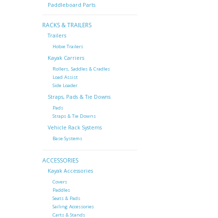
Paddleboard Parts
RACKS & TRAILERS
Trailers
Hobie Trailers
Kayak Carriers
Rollers, Saddles & Cradles
Load Assist
Side Loader
Straps, Pads & Tie Downs
Pads
Straps & Tie Downs
Vehicle Rack Systems
Base Systems
ACCESSORIES
Kayak Accessories
Covers
Paddles
Seats & Pads
Sailing Accessories
Carts & Stands