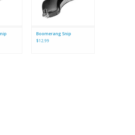
nip
Boomerang Snip
$12.99