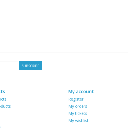
SUBSCRIBE
ts
My account
ucts
Register
ducts
My orders
My tickets
My wishlist
d