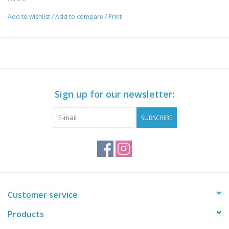
Add to wishlist
/
Add to compare
/
Print
Sign up for our newsletter:
SUBSCRIBE
Customer service
Products