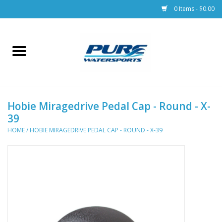
0 Items - $0.00
Home
Parts
Hobie Miragedrive Pedal Cap - Round - X-
Racks & Trailers
39
HOME
/
HOBIE MIRAGEDRIVE PEDAL CAP - ROUND - X-39
Accessories
Apparel
Dive Gear