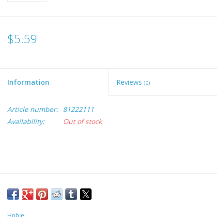
$5.59
Information
Reviews
(0)
Article number:
81222111
Availability:
Out of stock
Hobie