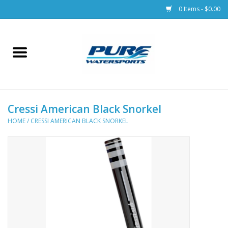
0 Items - $0.00
Home
Parts
Cressi American Black Snorkel
Racks & Trailers
HOME
/
CRESSI AMERICAN BLACK SNORKEL
Accessories
Apparel
Dive Gear