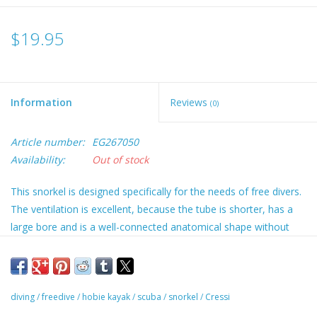
$19.95
Information
Reviews
(0)
Article number:
EG267050
Availability:
Out of stock
This snorkel is designed specifically for the needs of free divers.
The ventilation is excellent, because the tube is shorter, has a
large bore and is a well-connected anatomical shape without
sharp curves. The tube is made from flexible, black material, and
a soft silicone mouthpiece fits into the end; this is a swivel
mouthpiece so it can be placed at the correct angle for
comfortable and long use. The height adjustable mask strap
diving
/
freedive
/
hobie kayak
/
scuba
/
snorkel
/
Cressi
holder has a modern catch.