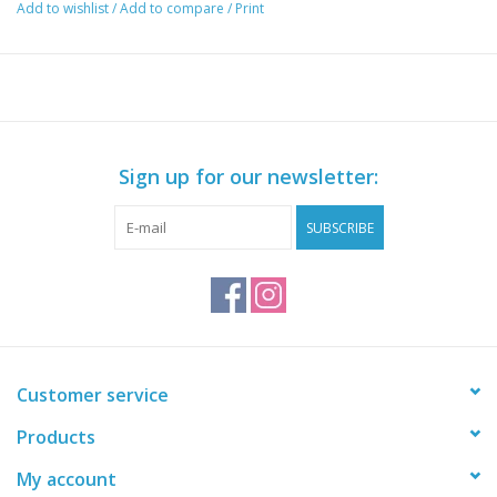
Add to wishlist
/
Add to compare
/
Print
Sign up for our newsletter:
SUBSCRIBE
Customer service
Products
My account