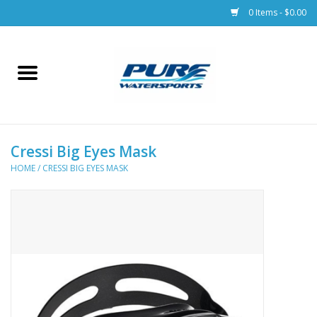
0 Items - $0.00
Home
Parts
Cressi Big Eyes Mask
Racks & Trailers
HOME
/
CRESSI BIG EYES MASK
Accessories
Apparel
Dive Gear