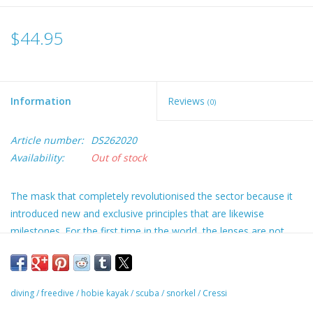
$44.95
Information
Reviews
(0)
Article number:
DS262020
Availability:
Out of stock
The mask that completely revolutionised the sector because it
introduced new and exclusive principles that are likewise
milestones. For the first time in the world, the lenses are not
parallel to the face but are raked and shaped like an “inverted
drop”, with a very unusual development, the geometry of which
is covered by a worldwide patent. The anatomically shaped
diving
/
freedive
/
hobie kayak
/
scuba
/
snorkel
/
Cressi
frame is a very slim line and is invisible when the mask is being