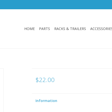
HOME
PARTS
RACKS & TRAILERS
ACCESSORIE
$22.00
Information