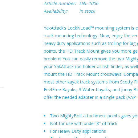
Article number:
LNL-1006
Availability:
In stock
YakAttack’s LockNLoad™ mounting system is ex
track mounting technology. Now, enjoy the vers
heavy duty applications such as trolling for b
points, the HD Track Mount gives you more gea
problem! You can easily remove the two Might
your YakAttack rod holder or fish finder, as we
mount the HD Track Mount crossways. Compati
most other kayak track systems from Scotty F
FeelFree Kayaks, 3 Water Kayaks, and Jonny Bo
offer the needed adapter in a single pack (AAP
Two MightyBolt attachment points gives you
Not for use with under 8" of track
For Heavy Duty applications