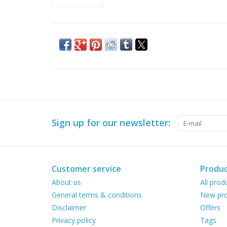
Sign up for our newsletter:
Customer service
Produc
About us
All prod
General terms & conditions
New pro
Disclaimer
Offers
Privacy policy
Tags