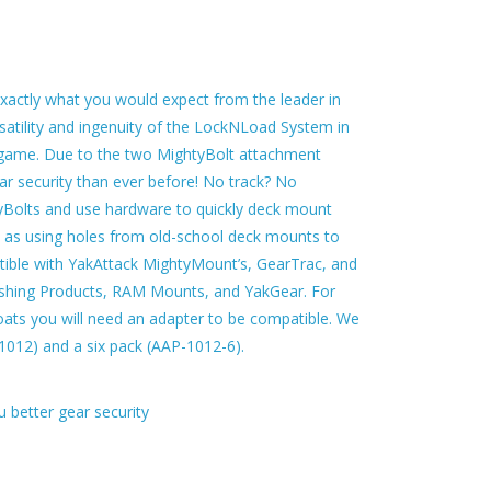
actly what you would expect from the leader in
atility and ingenuity of the LockNLoad System in
ig game. Due to the two MightyBolt attachment
r security than ever before! No track? No
yBolts and use hardware to quickly deck mount
ll as using holes from old-school deck mounts to
ble with YakAttack MightyMount’s, GearTrac, and
ishing Products, RAM Mounts, and YakGear. For
ats you will need an adapter to be compatible. We
-1012) and a six pack (AAP-1012-6).
 better gear security