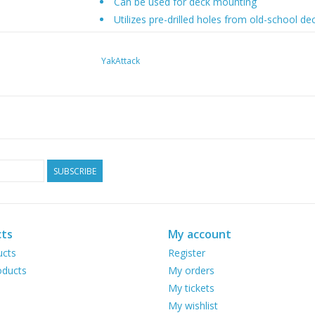
Can be used for deck mounting
Utilizes pre-drilled holes from old-school
Made in the USA
Covered by our Built for Life Guarantee
YakAttack
SKU: LNL-1006
Slideshow
SUBSCRIBE
ts
My account
ucts
Register
ducts
My orders
My tickets
My wishlist