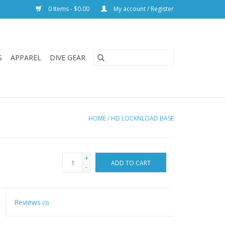
0 Items - $0.00
My account / Register
S
APPAREL
DIVE GEAR
HOME
/
HD LOCKNLOAD BASE
+
ADD TO CART
-
Reviews
(0)