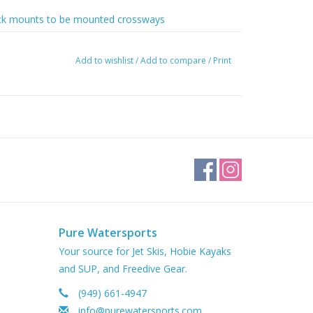
 deck mounts to be mounted crossways
Add to wishlist
/
Add to compare
/
Print
Pure Watersports
Your source for Jet Skis, Hobie Kayaks
and SUP, and Freedive Gear.
(949) 661-4947
info@purewatersports.com