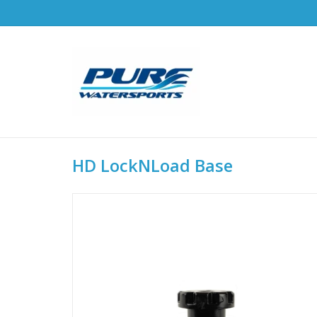
HD LockNLoad Base