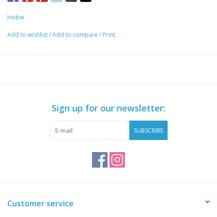
remove the accessory or slide it along the length of the rail.
Hobie
Specs
Add to wishlist
/
Add to compare
/
Print
1 inch Ram Ball allows you to attach Ram Ball mounted
accessories to the Hobie H-Rail
Add or remove the Ram Ball without the use of tools
Clamp secures the mount in place without any twisting or
sliding
Attaches to the H-Rail on 2015 Hobie Pro Angler 12, 14, and
Sign up for our newsletter:
17 kayaks and 2019+ Outback
SUBSCRIBE
Customer service