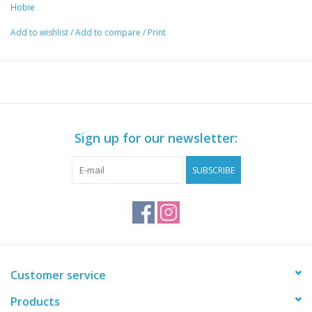
Hobie
Add to wishlist
/
Add to compare
/
Print
Sign up for our newsletter:
SUBSCRIBE
Customer service
Products