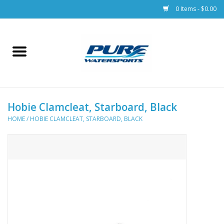
0 Items - $0.00
Home
Parts
Hobie Clamcleat, Starboard, Black
Racks & Trailers
HOME
/
HOBIE CLAMCLEAT, STARBOARD, BLACK
Accessories
Apparel
Dive Gear