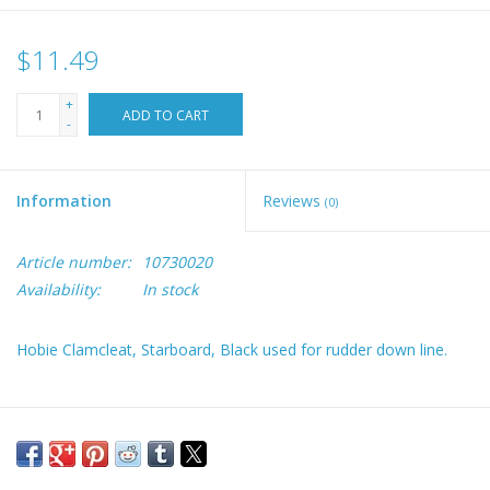
$11.49
+
ADD TO CART
-
Information
Reviews
(0)
Article number:
10730020
Availability:
In stock
Hobie Clamcleat, Starboard, Black used for rudder down line.