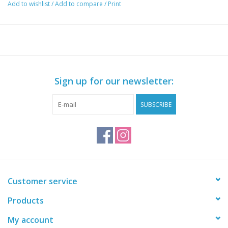
Add to wishlist
/
Add to compare
/
Print
Sign up for our newsletter:
SUBSCRIBE
Customer service
Products
My account