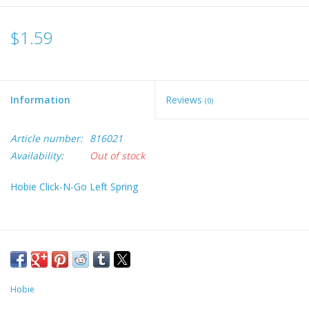
$1.59
Information
Reviews
(0)
Article number:
816021
Availability:
Out of stock
Hobie Click-N-Go Left Spring
Hobie