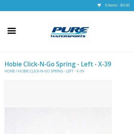
0 Items - $0.00
Home
Parts
Hobie Click-N-Go Spring - Left - X-39
Racks & Trailers
HOME
/
HOBIE CLICK-N-GO SPRING - LEFT - X-39
Accessories
Apparel
Dive Gear