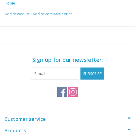
w/ integrated sharpener included.
Hobie
Add to wishlist
/
Add to compare
/
Print
Sign up for our newsletter:
SUBSCRIBE
Customer service
Products