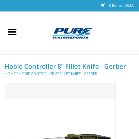
0 Items - $0.00
Home
Parts
Hobie Controller 8” Fillet Knife - Gerber
Racks & Trailers
HOME
/
HOBIE CONTROLLER 8” FILLET KNIFE - GERBER
Accessories
Apparel
Dive Gear