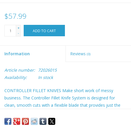
$57.99
+
ADD TO CART
-
Information
Reviews
(0)
Article number:
72026015
Availability:
In stock
CONTROLLER FILLET KNIVES Make short work of messy
business. The Controller Fillet Knife System is designed for
clean, smooth cuts with a flexible blade that provides just the
right amount of give. The intuitive GuideFins™ & tactile
HydroTread Grip™ offer ultimate control of the knife, even in
slippery conditions. All three sizes available: 6”, 8” & 10”. Sheath