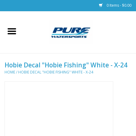
0 Items - $0.00
Home
Parts
Hobie Decal "Hobie Fishing" White - X-24
Racks & Trailers
HOME
/
HOBIE DECAL "HOBIE FISHING" WHITE - X-24
Accessories
Apparel
Dive Gear