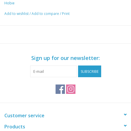
Hobie
Add to wishlist
/
Add to compare
/
Print
Sign up for our newsletter:
SUBSCRIBE
Customer service
Products