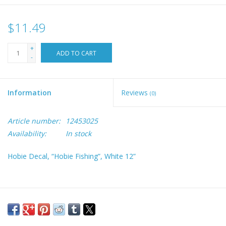
$11.49
+
ADD TO CART
-
Information
Reviews
(0)
Article number:
12453025
Availability:
In stock
Hobie Decal, “Hobie Fishing”, White 12”