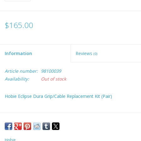
$165.00
Information
Reviews
(0)
Article number:
98100039
Availability:
Out of stock
Hobie Eclipse Dura Grip/Cable Replacement Kit (Pair)
Hobie