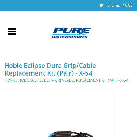
0 Items - $0.00
Home
Parts
Hobie Eclipse Dura Grip/Cable
Racks & Trailers
Replacement Kit (Pair) - X-54
HOME
/
HOBIE ECLIPSE DURA GRIP/CABLE REPLACEMENT KIT (PAIR) - X-54
Accessories
Apparel
Dive Gear