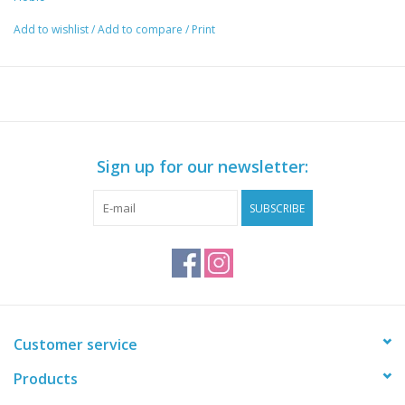
Add to wishlist
/
Add to compare
/
Print
Sign up for our newsletter:
SUBSCRIBE
Customer service
Products