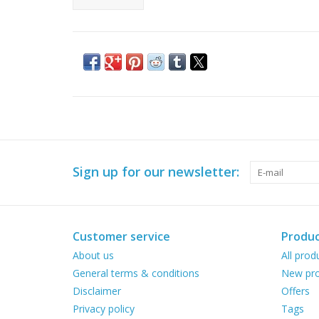
Sign up for our newsletter:
Customer service
Produc
About us
All prod
General terms & conditions
New pro
Disclaimer
Offers
Privacy policy
Tags