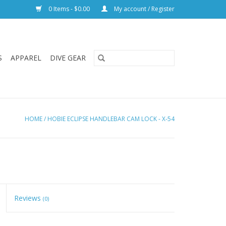
0 Items - $0.00
My account / Register
S
APPAREL
DIVE GEAR
HOME
/
HOBIE ECLIPSE HANDLEBAR CAM LOCK - X-54
Reviews
(0)