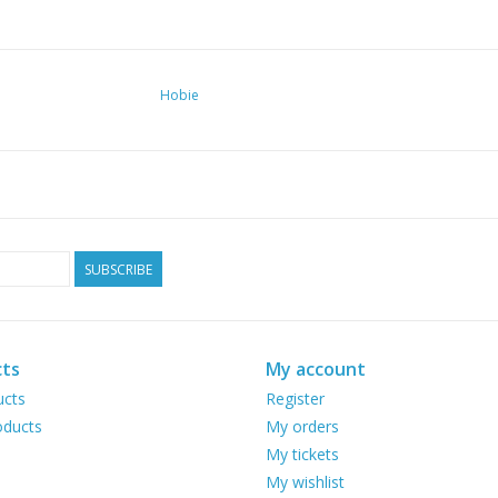
Hobie
SUBSCRIBE
ts
My account
ucts
Register
ducts
My orders
My tickets
My wishlist