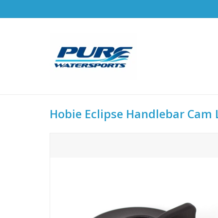
Hobie Eclipse Handlebar Cam L