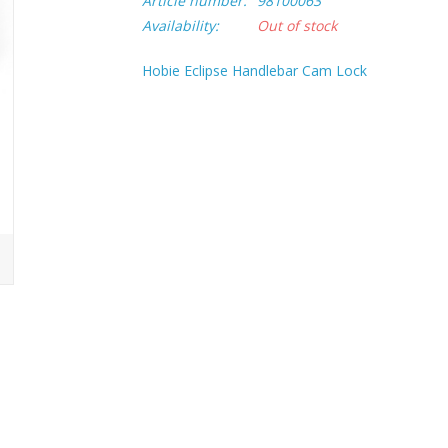
Article number:
98100063
Availability:
Out of stock
Hobie Eclipse Handlebar Cam Lock