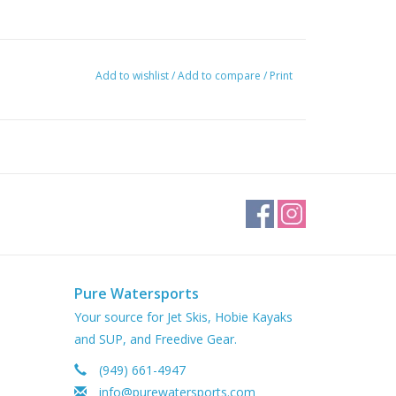
Add to wishlist
/
Add to compare
/
Print
Pure Watersports
Your source for Jet Skis, Hobie Kayaks
and SUP, and Freedive Gear.
(949) 661-4947
info@purewatersports.com