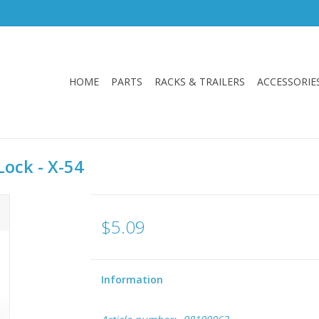
HOME
PARTS
RACKS & TRAILERS
ACCESSORIE
ock - X-54
$5.09
Information