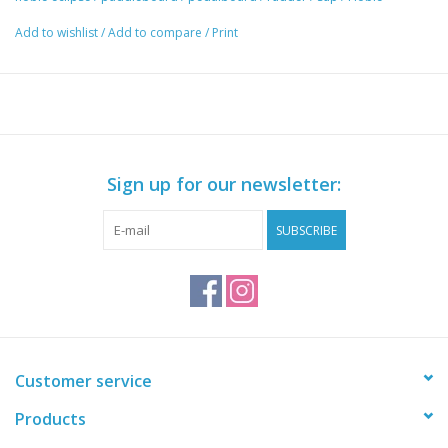
Add to wishlist
/
Add to compare
/
Print
Sign up for our newsletter:
SUBSCRIBE
Customer service
Products