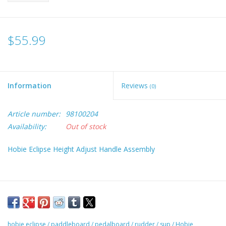
$55.99
Information
Reviews
(0)
Article number:
98100204
Availability:
Out of stock
Hobie Eclipse Height Adjust Handle Assembly
hobie eclipse
/
paddleboard
/
pedalboard
/
rudder
/
sup
/
Hobie