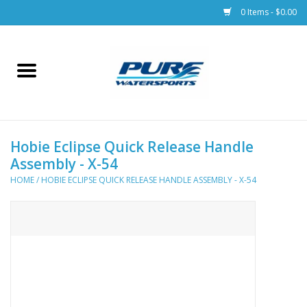
0 Items - $0.00
Home
Parts
Hobie Eclipse Quick Release Handle
Racks & Trailers
Assembly - X-54
HOME
/
HOBIE ECLIPSE QUICK RELEASE HANDLE ASSEMBLY - X-54
Accessories
Apparel
Dive Gear