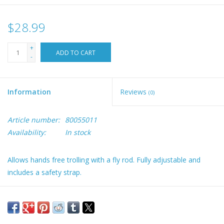
$28.99
+
ADD TO CART
-
Information
Reviews
(0)
Article number:
80055011
Availability:
In stock
Allows hands free trolling with a fly rod. Fully adjustable and
includes a safety strap.
The perfect holder for rod storage or trolling with a fly rod and
reel
Works well with “short butt” fly rods and holds a fly reel securely