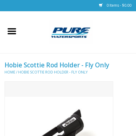
0 Items - $0.00
Home
Parts
Hobie Scottie Rod Holder - Fly Only
Racks & Trailers
HOME
/
HOBIE SCOTTIE ROD HOLDER - FLY ONLY
Accessories
Apparel
Dive Gear