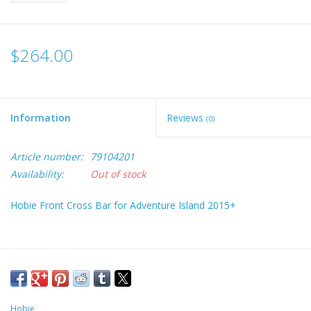
$264.00
Information
Reviews
(0)
Article number:
79104201
Availability:
Out of stock
Hobie Front Cross Bar for Adventure Island 2015+
Hobie