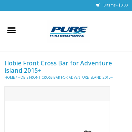
0 Items - $0.00
Home
Parts
Hobie Front Cross Bar for Adventure
Racks & Trailers
Island 2015+
HOME
/
HOBIE FRONT CROSS BAR FOR ADVENTURE ISLAND 2015+
Accessories
Apparel
Dive Gear