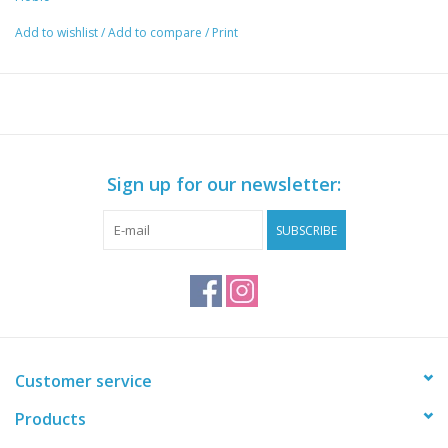
Add to wishlist
/
Add to compare
/
Print
Sign up for our newsletter:
SUBSCRIBE
Customer service
Products