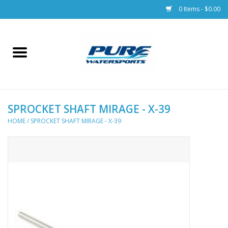
0 Items - $0.00
Home
Parts
SPROCKET SHAFT MIRAGE - X-39
Racks & Trailers
HOME
/
SPROCKET SHAFT MIRAGE - X-39
Accessories
Apparel
Dive Gear