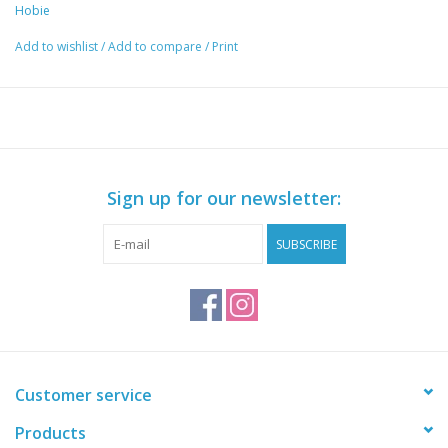
Hobie
Add to wishlist
/
Add to compare
/
Print
Sign up for our newsletter:
SUBSCRIBE
Customer service
Products