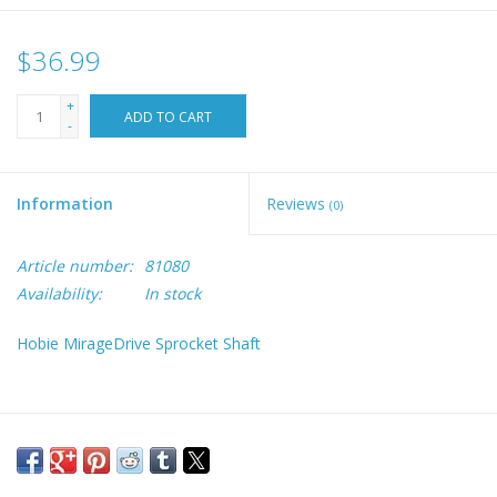
$36.99
+
ADD TO CART
-
Information
Reviews
(0)
Article number:
81080
Availability:
In stock
Hobie MirageDrive Sprocket Shaft