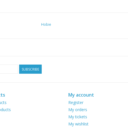
Hobie
SUBSCRIBE
ts
My account
ucts
Register
ducts
My orders
My tickets
My wishlist