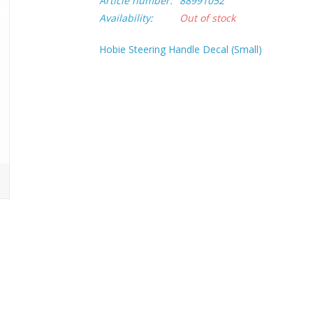
Article number:
88991052
Availability:
Out of stock
Hobie Steering Handle Decal (Small)