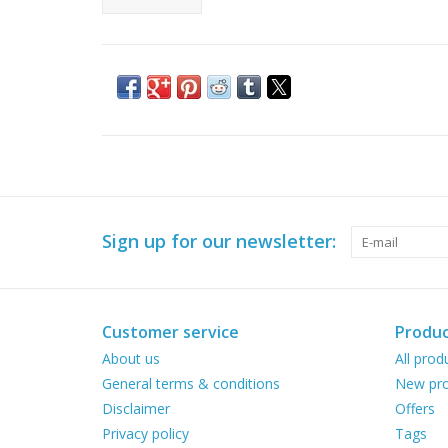
Sign up for our newsletter:
Customer service
Produc
About us
All prod
General terms & conditions
New pro
Disclaimer
Offers
Privacy policy
Tags