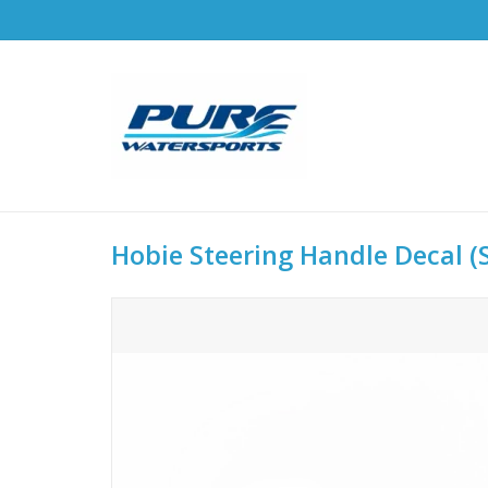
Hobie Steering Handle Decal (S