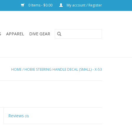
0 Items - $0.00
My account / Register
S
APPAREL
DIVE GEAR
HOME
/
HOBIE STEERING HANDLE DECAL (SMALL) - X-53
Reviews
(0)