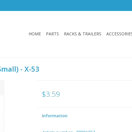
HOME
PARTS
RACKS & TRAILERS
ACCESSORIE
mall) - X-53
$3.59
Information