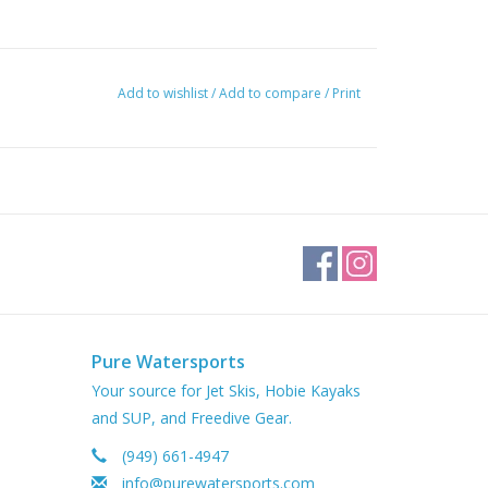
Add to wishlist
/
Add to compare
/
Print
Pure Watersports
Your source for Jet Skis, Hobie Kayaks
and SUP, and Freedive Gear.
(949) 661-4947
info@purewatersports.com