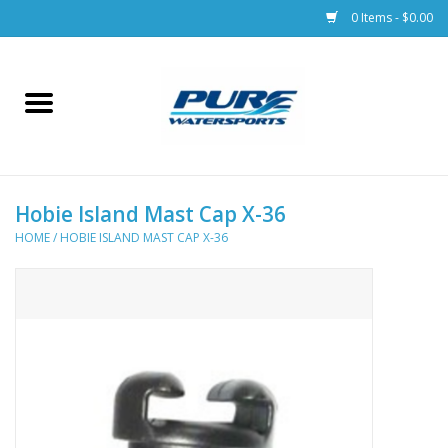
0 Items - $0.00
Home
Parts
Hobie Island Mast Cap X-36
Racks & Trailers
HOME
/
HOBIE ISLAND MAST CAP X-36
Accessories
Apparel
Dive Gear