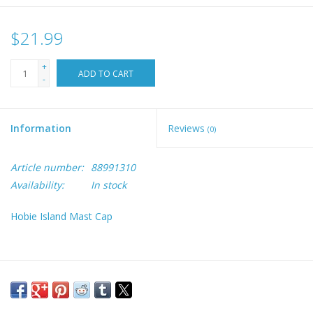
$21.99
+
ADD TO CART
-
Information
Reviews
(0)
Article number:
88991310
Availability:
In stock
Hobie Island Mast Cap