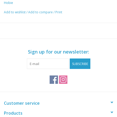
Hobie
Add to wishlist
/
Add to compare
/
Print
Sign up for our newsletter:
SUBSCRIBE
Customer service
Products