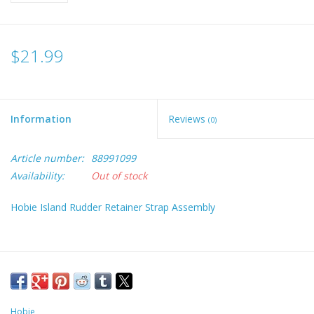
$21.99
Information
Reviews
(0)
Article number:
88991099
Availability:
Out of stock
Hobie Island Rudder Retainer Strap Assembly
Hobie