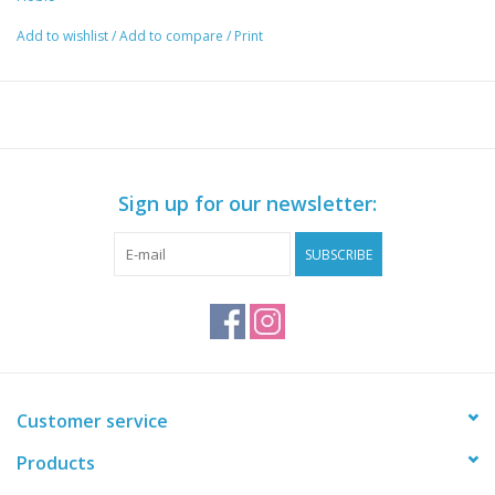
Add to wishlist
/
Add to compare
/
Print
Sign up for our newsletter:
SUBSCRIBE
Customer service
Products