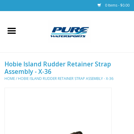
0 Items - $0.00
Home
Parts
Hobie Island Rudder Retainer Strap
Racks & Trailers
Assembly - X-36
HOME
/
HOBIE ISLAND RUDDER RETAINER STRAP ASSEMBLY - X-36
Accessories
Apparel
Dive Gear