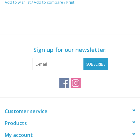
Add to wishlist
/
Add to compare
/
Print
Sign up for our newsletter:
SUBSCRIBE
Customer service
Products
My account