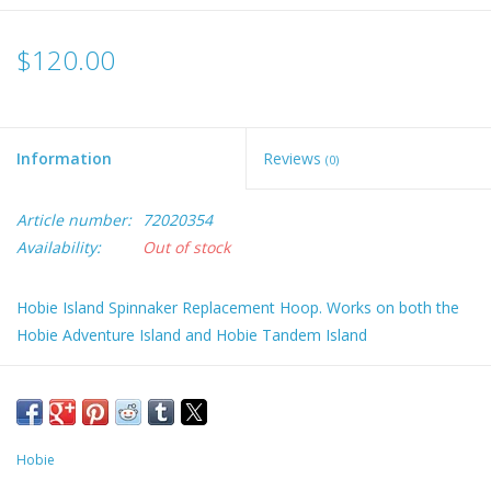
$120.00
Information
Reviews
(0)
Article number:
72020354
Availability:
Out of stock
Hobie Island Spinnaker Replacement Hoop. Works on both the
Hobie Adventure Island and Hobie Tandem Island
Hobie