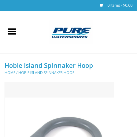
0 Items - $0.00
Home
Parts
Hobie Island Spinnaker Hoop
Racks & Trailers
HOME
/
HOBIE ISLAND SPINNAKER HOOP
Accessories
Apparel
Dive Gear