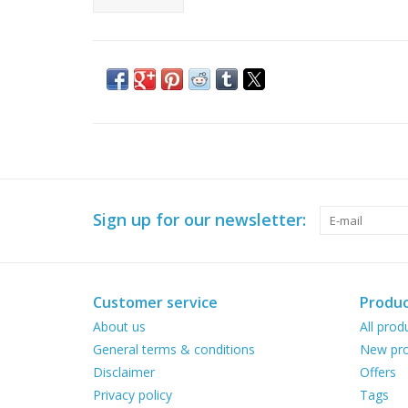
Sign up for our newsletter:
Customer service
Produc
About us
All prod
General terms & conditions
New pro
Disclaimer
Offers
Privacy policy
Tags