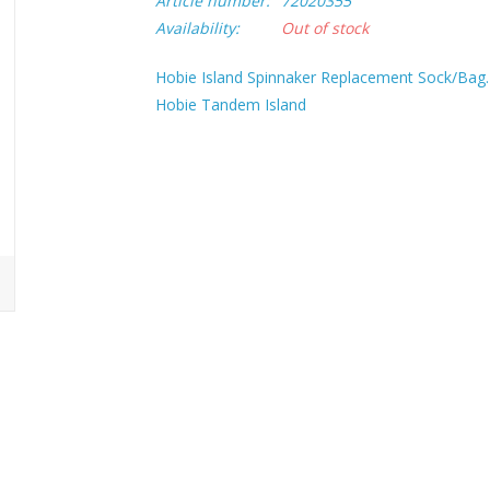
Article number:
72020355
Availability:
Out of stock
Hobie Island Spinnaker Replacement Sock/Bag.
Hobie Tandem Island