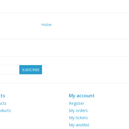
Hobie
SUBSCRIBE
ts
My account
ucts
Register
ducts
My orders
My tickets
My wishlist