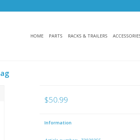
HOME
PARTS
RACKS & TRAILERS
ACCESSORIE
Bag
$50.99
Information