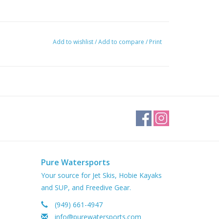
Add to wishlist
/
Add to compare
/
Print
Pure Watersports
Your source for Jet Skis, Hobie Kayaks
and SUP, and Freedive Gear.
(949) 661-4947
info@purewatersports.com