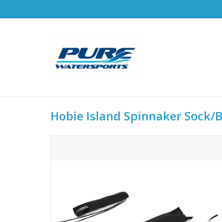
Hobie Island Spinnaker Sock/