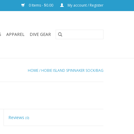
0 Items - $0.00
My account / Register
S
APPAREL
DIVE GEAR
HOME
/
HOBIE ISLAND SPINNAKER SOCK/BAG
Reviews
(0)