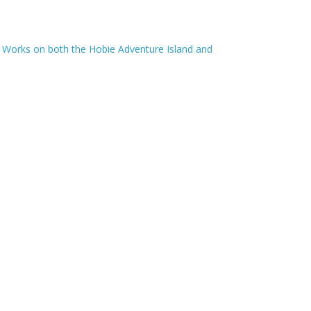
 Works on both the Hobie Adventure Island and