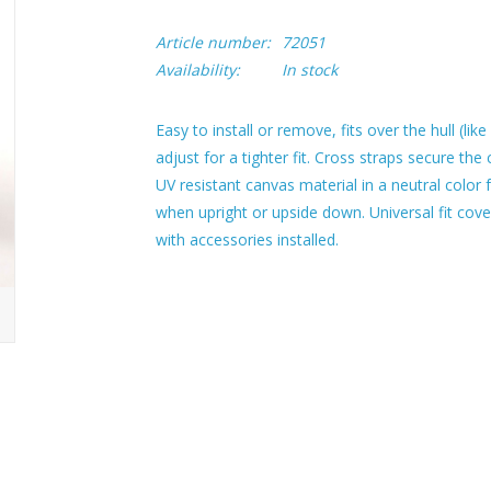
Article number:
72051
Availability:
In stock
Easy to install or remove, fits over the hull (lik
adjust for a tighter fit. Cross straps secure th
UV resistant canvas material in a neutral color f
when upright or upside down. Universal fit cove
with accessories installed.