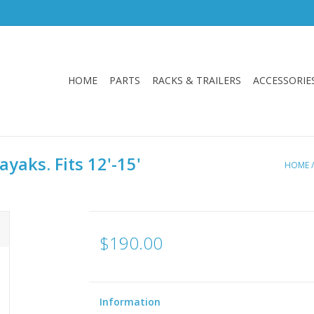
HOME
PARTS
RACKS & TRAILERS
ACCESSORIE
yaks. Fits 12'-15'
HOME
$190.00
Information