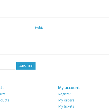
Hobie
SUBSCRIBE
ts
My account
ucts
Register
ducts
My orders
My tickets