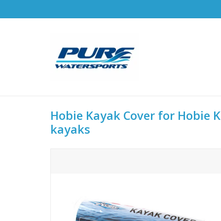
Hobie Kayak Cover for Hobie Ka
kayaks