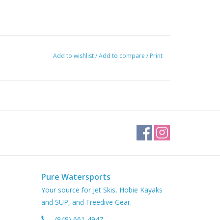
Add to wishlist
/
Add to compare
/
Print
Pure Watersports
Your source for Jet Skis, Hobie Kayaks
and SUP, and Freedive Gear.
(949) 661-4947