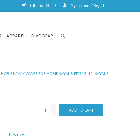
0 Items - $0.00
My account / Register
S
APPAREL
DIVE GEAR
/
HOBIE KAYAK COVER FOR HOBIE KAYAKS. FITS 12'-15' KAYAKS
+
ADD TO CART
-
Reviews
(0)