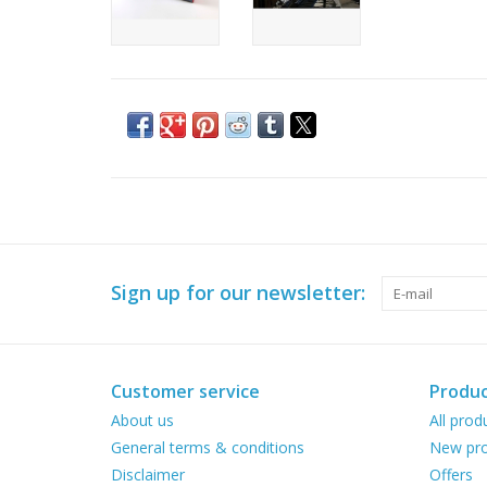
Sign up for our newsletter:
Customer service
Produc
About us
All prod
General terms & conditions
New pro
Disclaimer
Offers