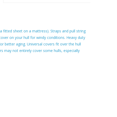
e a fitted sheet on a mattress). Straps and pull string
e cover on your hull for windy conditions. Heavy duty
or better aging. Universal covers fit over the hull
rs may not entirely cover some hulls, especially