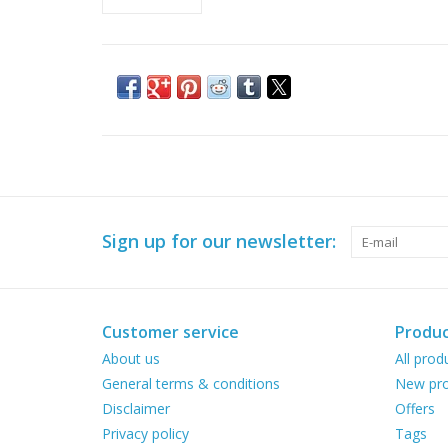
Sign up for our newsletter:
Customer service
Produc
About us
All prod
General terms & conditions
New pro
Disclaimer
Offers
Privacy policy
Tags