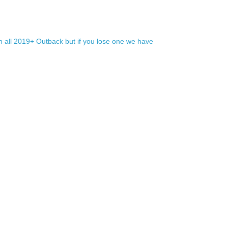
h all 2019+ Outback but if you lose one we have