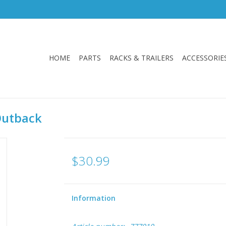
HOME
PARTS
RACKS & TRAILERS
ACCESSORIE
Outback
$30.99
Information