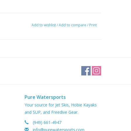
Add to wishlist
/
Add to compare
/
Print
Pure Watersports
Your source for Jet Skis, Hobie Kayaks
and SUP, and Freedive Gear.
(949) 661-4947
info@purewatersports.com