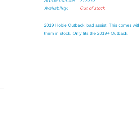
Article number:
777010
Availability:
Out of stock
2019 Hobie Outback load assist. This comes wit
them in stock. Only fits the 2019+ Outback.