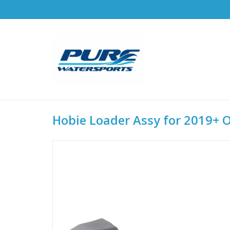
Hobie Loader Assy for 2019+ 