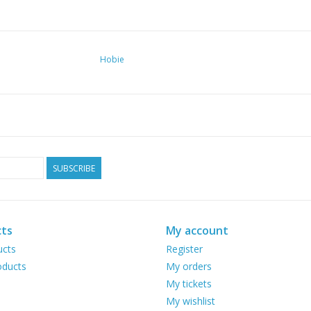
Hobie
SUBSCRIBE
ts
My account
ucts
Register
ducts
My orders
My tickets
My wishlist