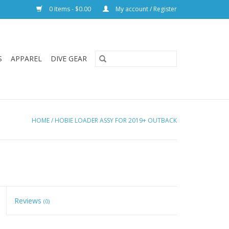
0 Items - $0.00
My account / Register
S
APPAREL
DIVE GEAR
HOME
/
HOBIE LOADER ASSY FOR 2019+ OUTBACK
Reviews
(0)