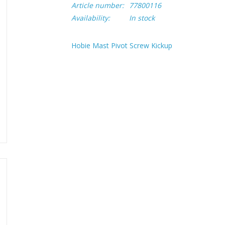
Article number:
77800116
Availability:
In stock
Hobie Mast Pivot Screw Kickup