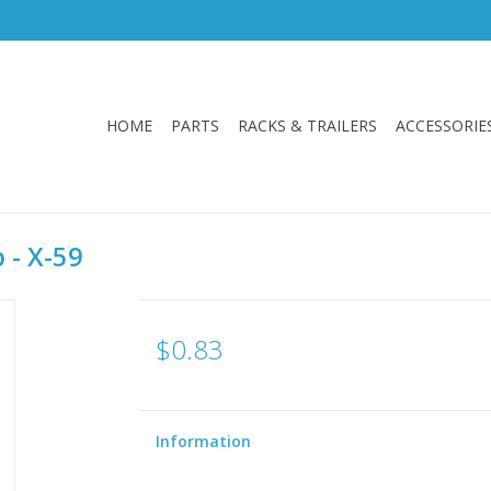
HOME
PARTS
RACKS & TRAILERS
ACCESSORIE
 - X-59
$0.83
Information