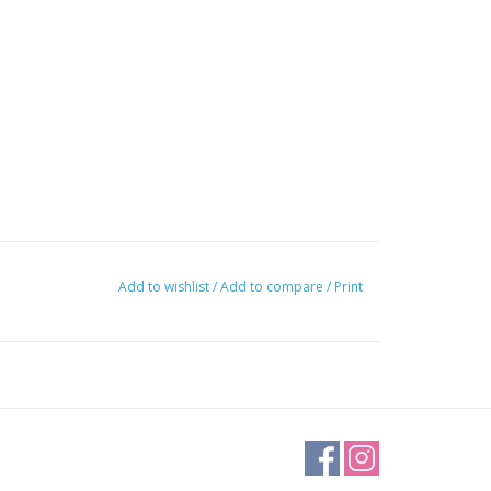
Add to wishlist
/
Add to compare
/
Print