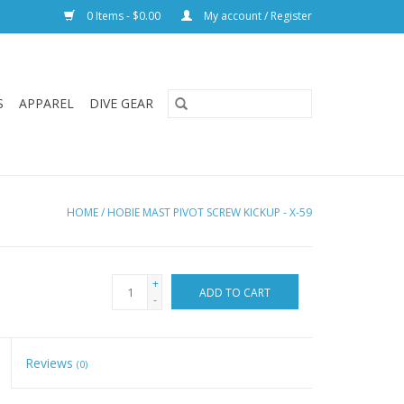
0 Items - $0.00
My account / Register
S
APPAREL
DIVE GEAR
HOME
/
HOBIE MAST PIVOT SCREW KICKUP - X-59
+
ADD TO CART
-
Reviews
(0)