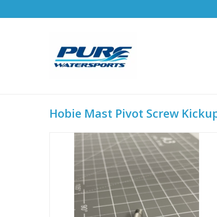
Hobie Mast Pivot Screw Kickup