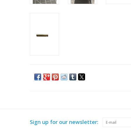
Sign up for our newsletter: