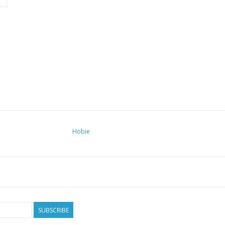
Hobie
SUBSCRIBE