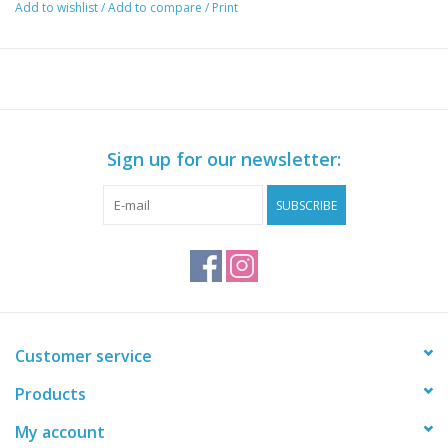
the cockpit and cargo areas.
Add to wishlist
/
Add to compare
/
Print
Sign up for our newsletter:
SUBSCRIBE
Customer service
Products
My account