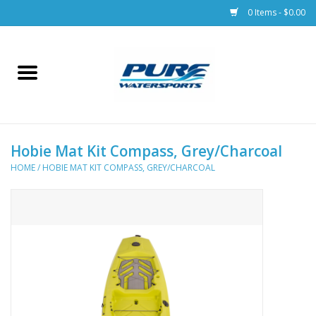
0 Items - $0.00
Home
Parts
Hobie Mat Kit Compass, Grey/Charcoal
Racks & Trailers
HOME
/
HOBIE MAT KIT COMPASS, GREY/CHARCOAL
Accessories
Apparel
Dive Gear