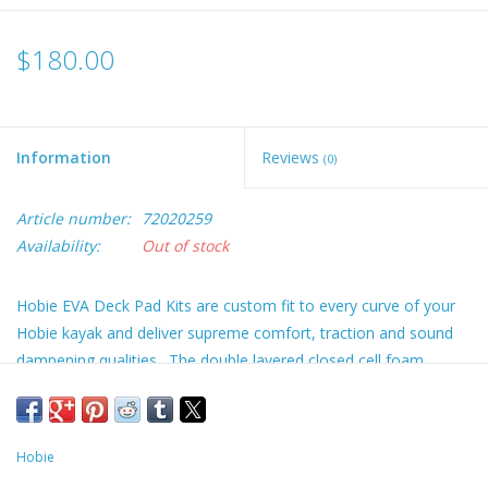
$180.00
Information
Reviews
(0)
Article number:
72020259
Availability:
Out of stock
Hobie EVA Deck Pad Kits are custom fit to every curve of your
Hobie kayak and deliver supreme comfort, traction and sound
dampening qualities. The double layered closed cell foam
construction features a brushed finish and is mold, mildew and
stain resistant. Applies using a strong peel and stick adhesive
backing. UV stable in harsh climates. Choose complete
Hobie
coverage from bow to stern or the interior kits that cover just