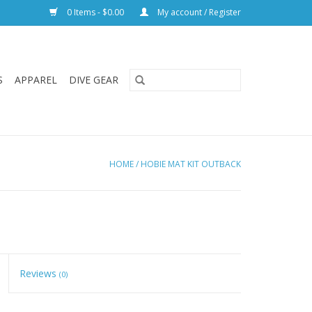
0 Items - $0.00
My account / Register
S
APPAREL
DIVE GEAR
HOME
/
HOBIE MAT KIT OUTBACK
Reviews
(0)