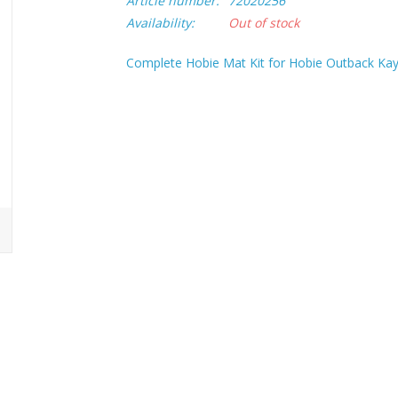
Article number:
72020256
Availability:
Out of stock
Complete Hobie Mat Kit for Hobie Outback Kay