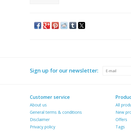
Sign up for our newsletter:
Customer service
Produc
About us
All prod
General terms & conditions
New pro
Disclaimer
Offers
Privacy policy
Tags