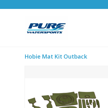
Hobie Mat Kit Outback