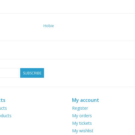
Hobie
SUBSCRIBE
ts
My account
ucts
Register
ducts
My orders
My tickets
My wishlist