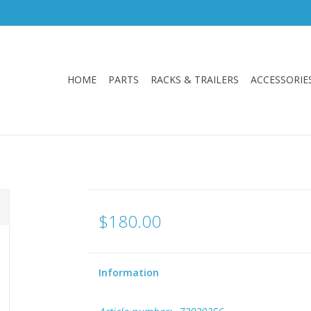
HOME
PARTS
RACKS & TRAILERS
ACCESSORIE
$180.00
Information