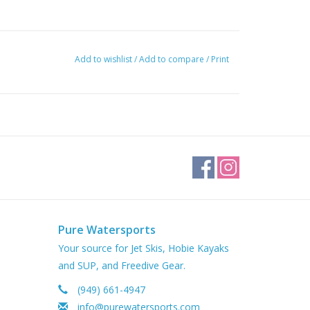
Add to wishlist
/
Add to compare
/
Print
Pure Watersports
Your source for Jet Skis, Hobie Kayaks
and SUP, and Freedive Gear.
(949) 661-4947
info@purewatersports.com