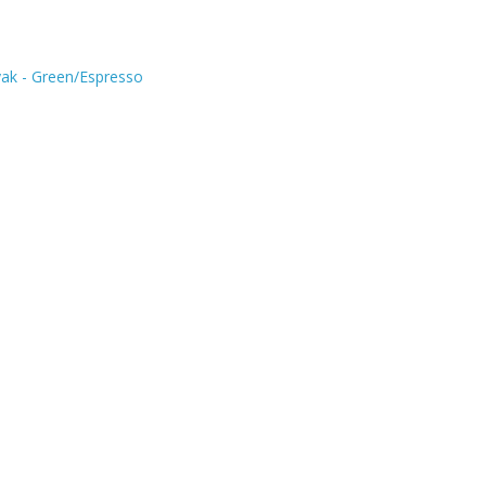
ak - Green/Espresso