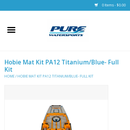
0 Items - $0.00
Home
Parts
Hobie Mat Kit PA12 Titanium/Blue- Full
Racks & Trailers
Kit
HOME
/
HOBIE MAT KIT PA12 TITANIUM/BLUE- FULL KIT
Accessories
Apparel
Dive Gear