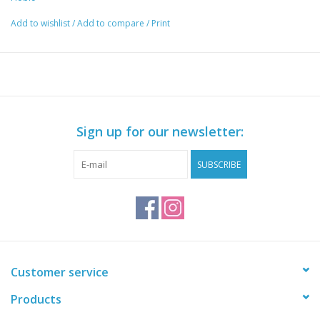
Add to wishlist
/
Add to compare
/
Print
Sign up for our newsletter:
SUBSCRIBE
Customer service
Products