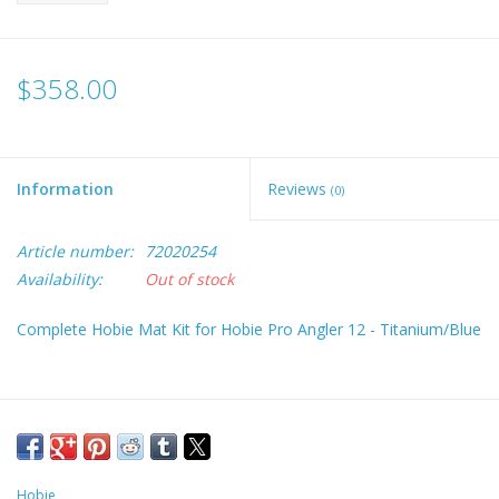
$358.00
Information
Reviews
(0)
Article number:
72020254
Availability:
Out of stock
Complete Hobie Mat Kit for Hobie Pro Angler 12 - Titanium/Blue
Hobie