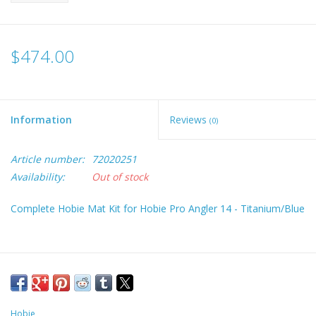
$474.00
Information
Reviews
(0)
Article number:
72020251
Availability:
Out of stock
Complete Hobie Mat Kit for Hobie Pro Angler 14 - Titanium/Blue
Hobie