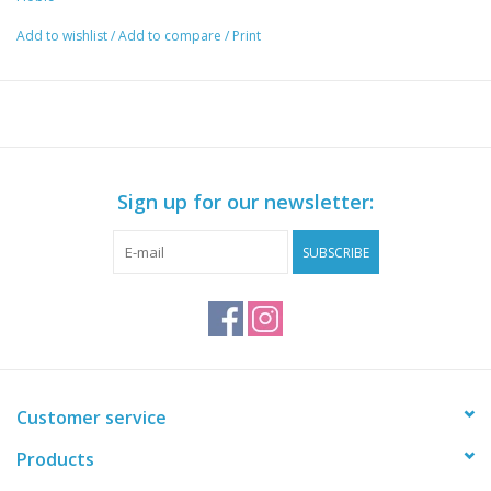
Add to wishlist
/
Add to compare
/
Print
Sign up for our newsletter:
SUBSCRIBE
Customer service
Products