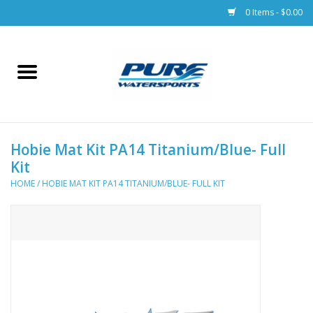
0 Items - $0.00
Home
Parts
Hobie Mat Kit PA14 Titanium/Blue- Full
Racks & Trailers
Kit
HOME
/
HOBIE MAT KIT PA14 TITANIUM/BLUE- FULL KIT
Accessories
Apparel
Dive Gear