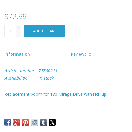
$72.99
+
ADD TO CART
-
Information
Reviews
(0)
Article number:
77800211
Availability:
In stock
Replacement boom for 180 Mirage Drive with kick-up.