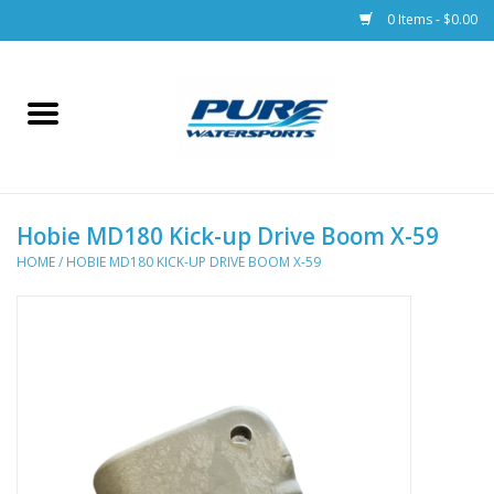
0 Items - $0.00
Home
Parts
Hobie MD180 Kick-up Drive Boom X-59
Racks & Trailers
HOME
/
HOBIE MD180 KICK-UP DRIVE BOOM X-59
Accessories
Apparel
Dive Gear