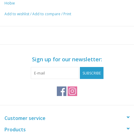
Hobie
Add to wishlist
/
Add to compare
/
Print
Sign up for our newsletter:
SUBSCRIBE
Customer service
Products