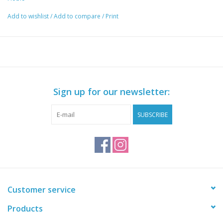
The Hobie Mirage MD180 V2 Turbo Fin OEM Replacement is
Add to wishlist
/
Add to compare
/
Print
a replacement fin for Mirage Drives equipped with the turbo fin
masts. Sold individually.
Sign up for our newsletter:
SUBSCRIBE
Customer service
Products