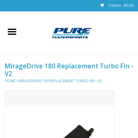
0 Items - $0.00
Home
Parts
MirageDrive 180 Replacement Turbo Fin -
Racks & Trailers
V2
HOME
/
MIRAGEDRIVE 180 REPLACEMENT TURBO FIN - V2
Accessories
Apparel
Dive Gear