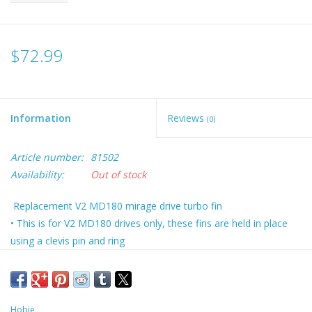
$72.99
Information
Reviews
(0)
Article number:
81502
Availability:
Out of stock
Replacement V2 MD180 mirage drive turbo fin
• This is for V2 MD180 drives only, these fins are held in place
using a clevis pin and ring
• Fins sold individually
• Masts sold separately
Hobie