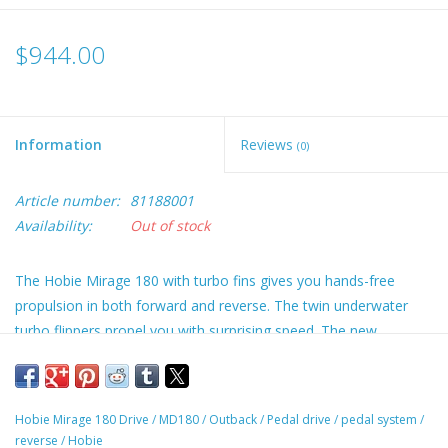
$944.00
Information
Reviews
(0)
Article number:
81188001
Availability:
Out of stock
The Hobie Mirage 180 with turbo fins gives you hands-free
propulsion in both forward and reverse. The twin underwater
turbo flippers propel you with surprising speed. The new
MirageDrive features Hobie's MD180 shifting technology to go
from forward to reverse in a moment. The new Mirage Drive
still features the popular Glide Technology so you can pedal
Hobie Mirage 180 Drive
/
MD180
/
Outback
/
Pedal drive
/
pedal system
/
faster, more efficiently. The turbos fins provide a larger surface
reverse
/
Hobie