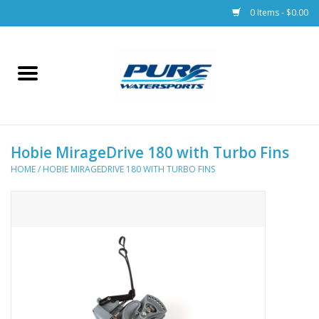
0 Items - $0.00
Home
Parts
Hobie MirageDrive 180 with Turbo Fins
Racks & Trailers
HOME
/
HOBIE MIRAGEDRIVE 180 WITH TURBO FINS
Accessories
Apparel
Dive Gear