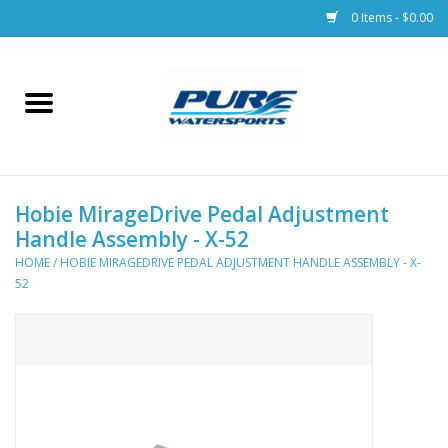
0 Items - $0.00
Home
Parts
Hobie MirageDrive Pedal Adjustment
Racks & Trailers
Handle Assembly - X-52
HOME
/
HOBIE MIRAGEDRIVE PEDAL ADJUSTMENT HANDLE ASSEMBLY - X-
Accessories
52
Apparel
Dive Gear