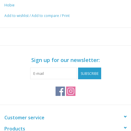
Hobie
Add to wishlist
/
Add to compare
/
Print
Sign up for our newsletter:
SUBSCRIBE
Customer service
Products