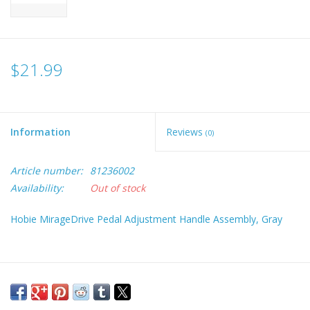
$21.99
Information
Reviews
(0)
Article number:
81236002
Availability:
Out of stock
Hobie MirageDrive Pedal Adjustment Handle Assembly, Gray