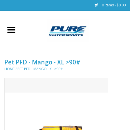
0 Items - $0.00
Home
Parts
Pet PFD - Mango - XL >90#
Racks & Trailers
HOME
/
PET PFD - MANGO - XL >90#
Accessories
Apparel
Dive Gear