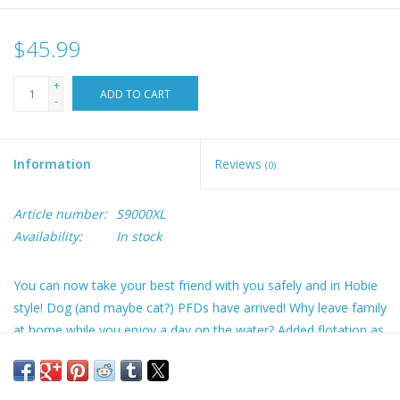
$45.99
+
ADD TO CART
-
Information
Reviews
(0)
Article number:
S9000XL
Availability:
In stock
You can now take your best friend with you safely and in Hobie
style! Dog (and maybe cat?) PFDs have arrived! Why leave family
at home while you enjoy a day on the water? Added flotation as
a swim assist and grab handles, so you can help them back
aboard more easily. Adjustable fit, leash attachment, side
pockets, grab handles and soft foam undercarriage support.