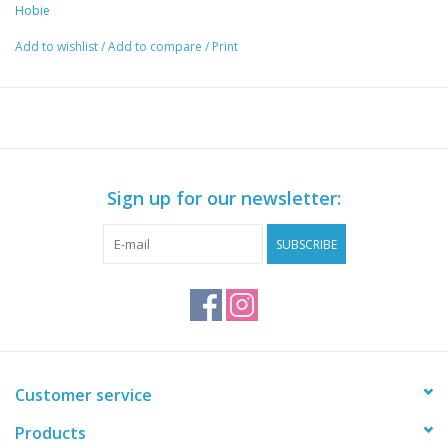
Hobie
Happy days for dogs.
Add to wishlist
/
Add to compare
/
Print
Sign up for our newsletter:
SUBSCRIBE
Customer service
Products