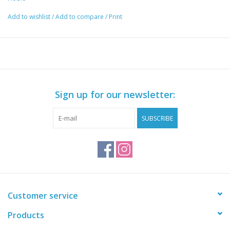
Add to wishlist
/
Add to compare
/
Print
Sign up for our newsletter:
SUBSCRIBE
Customer service
Products