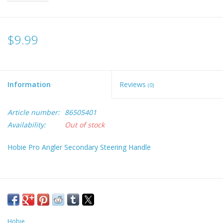
$9.99
Information
Reviews
(0)
Article number:
86505401
Availability:
Out of stock
Hobie Pro Angler Secondary Steering Handle
Hobie