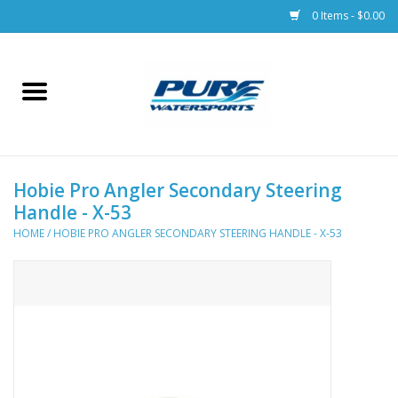
0 Items - $0.00
Home
Parts
Hobie Pro Angler Secondary Steering
Racks & Trailers
Handle - X-53
HOME
/
HOBIE PRO ANGLER SECONDARY STEERING HANDLE - X-53
Accessories
Apparel
Dive Gear