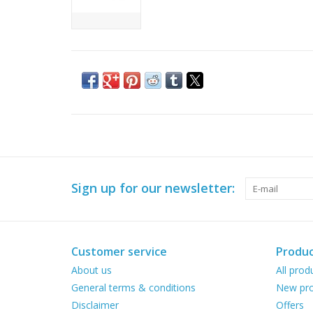
Sign up for our newsletter:
Customer service
Produc
About us
All prod
General terms & conditions
New pro
Disclaimer
Offers