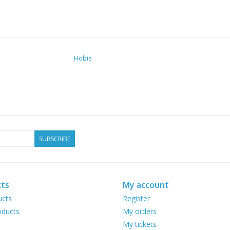
Hobie
SUBSCRIBE
ts
My account
ucts
Register
ducts
My orders
My tickets