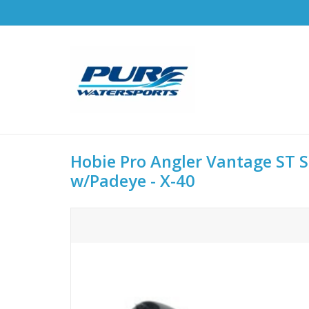
Hobie Pro Angler Vantage ST S
w/Padeye - X-40