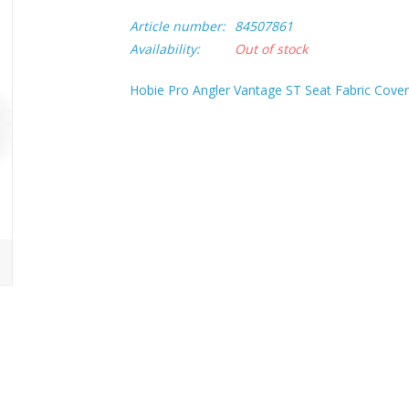
Article number:
84507861
Availability:
Out of stock
Hobie Pro Angler Vantage ST Seat Fabric Cove