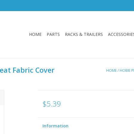
HOME
PARTS
RACKS & TRAILERS
ACCESSORIE
eat Fabric Cover
HOME
/
HOBIE P
$5.39
Information