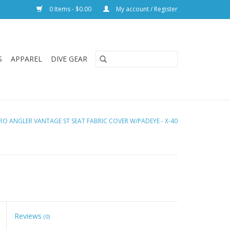
0 Items - $0.00
My account / Register
S
APPAREL
DIVE GEAR
RO ANGLER VANTAGE ST SEAT FABRIC COVER W/PADEYE - X-40
Reviews
(0)