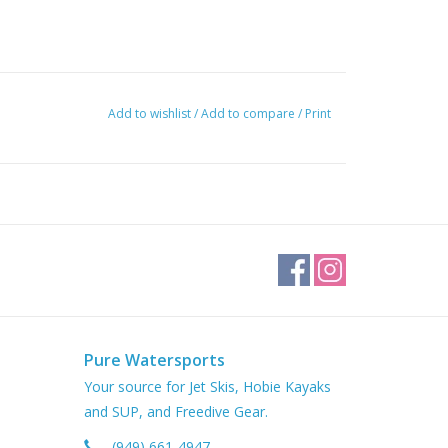
Add to wishlist
/
Add to compare
/
Print
Pure Watersports
Your source for Jet Skis, Hobie Kayaks
and SUP, and Freedive Gear.
(949) 661-4947