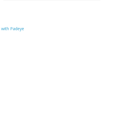
r with Padeye