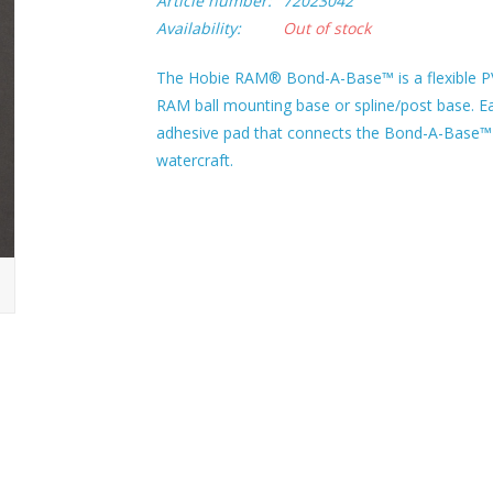
Article number:
72023042
Availability:
Out of stock
The Hobie RAM® Bond-A-Base™ is a flexible P
RAM ball mounting base or spline/post base. Ea
adhesive pad that connects the Bond-A-Base™ t
watercraft.