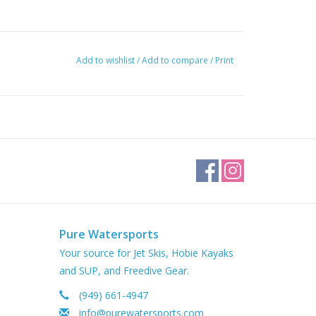
Add to wishlist
/
Add to compare
/
Print
Pure Watersports
Your source for Jet Skis, Hobie Kayaks
and SUP, and Freedive Gear.
(949) 661-4947
info@purewatersports.com