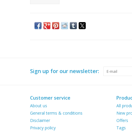
Sign up for our newsletter:
Customer service
Produc
About us
All prod
General terms & conditions
New pro
Disclaimer
Offers
Privacy policy
Tags