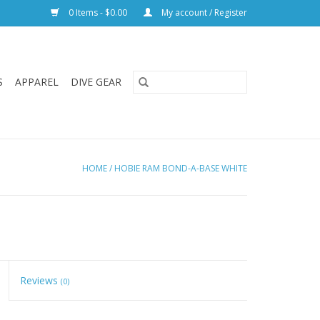
0 Items - $0.00
My account / Register
S
APPAREL
DIVE GEAR
HOME
/
HOBIE RAM BOND-A-BASE WHITE
Reviews
(0)