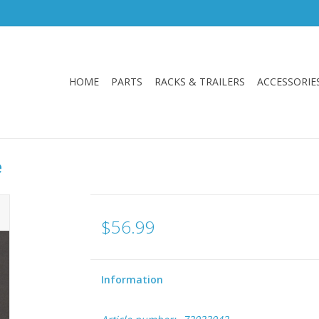
HOME
PARTS
RACKS & TRAILERS
ACCESSORIE
e
$56.99
Information