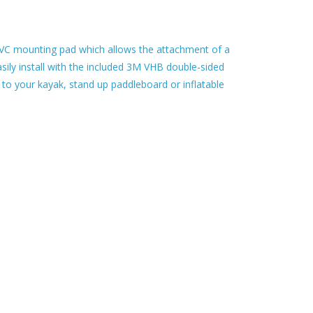
VC mounting pad which allows the attachment of a
sily install with the included 3M VHB double-sided
o your kayak, stand up paddleboard or inflatable