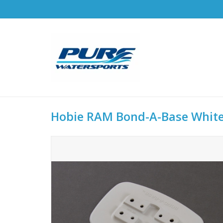
Hobie RAM Bond-A-Base Whit