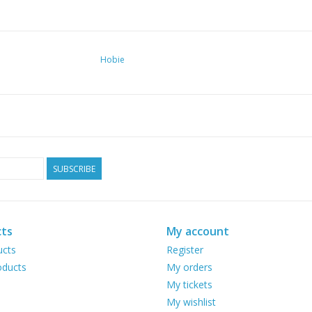
Hobie
SUBSCRIBE
ts
My account
ucts
Register
ducts
My orders
My tickets
My wishlist